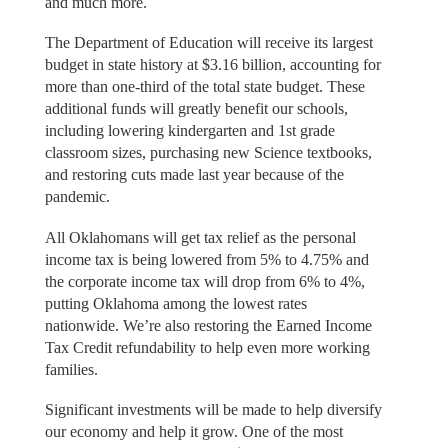
and much more.
The Department of Education will receive its largest
budget in state history at $3.16 billion, accounting for
more than one-third of the total state budget. These
additional funds will greatly benefit our schools,
including lowering kindergarten and 1st grade
classroom sizes, purchasing new Science textbooks,
and restoring cuts made last year because of the
pandemic.
All Oklahomans will get tax relief as the personal
income tax is being lowered from 5% to 4.75% and
the corporate income tax will drop from 6% to 4%,
putting Oklahoma among the lowest rates
nationwide. We’re also restoring the Earned Income
Tax Credit refundability to help even more working
families.
Significant investments will be made to help diversify
our economy and help it grow. One of the most