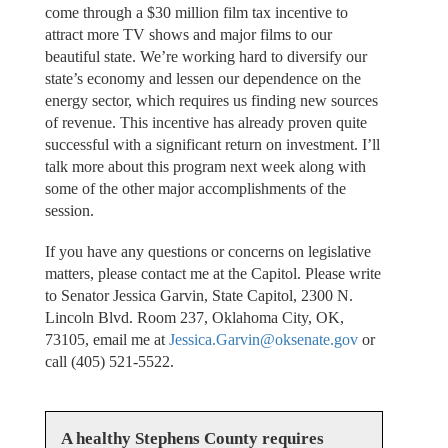
come through a $30 million film tax incentive to
attract more TV shows and major films to our
beautiful state. We’re working hard to diversify our
state’s economy and lessen our dependence on the
energy sector, which requires us finding new sources
of revenue. This incentive has already proven quite
successful with a significant return on investment. I’ll
talk more about this program next week along with
some of the other major accomplishments of the
session.
If you have any questions or concerns on legislative
matters, please contact me at the Capitol. Please write
to Senator Jessica Garvin, State Capitol, 2300 N.
Lincoln Blvd. Room 237, Oklahoma City, OK,
73105, email me at
Jessica.Garvin@oksenate.gov
or
call (405) 521-5522.
A healthy Stephens County requires