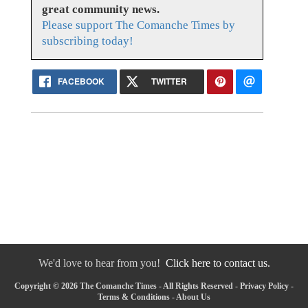
great community news.
Please support The Comanche Times by
subscribing today!
FACEBOOK
TWITTER
We'd love to hear from you!
Click here to contact us.
Copyright © 2026 The Comanche Times - All Rights Reserved -
Privacy Policy
-
Terms & Conditions
-
About Us