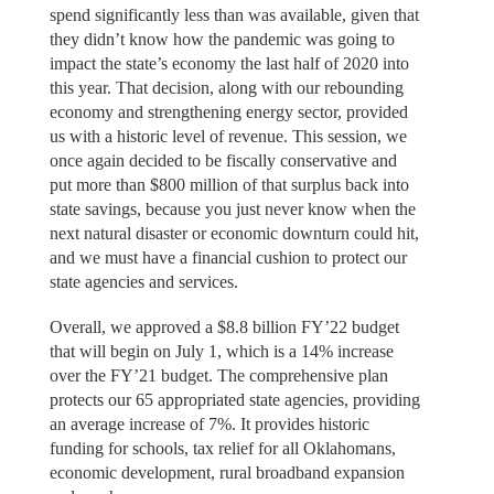
spend significantly less than was available, given that
they didn’t know how the pandemic was going to
impact the state’s economy the last half of 2020 into
this year. That decision, along with our rebounding
economy and strengthening energy sector, provided
us with a historic level of revenue. This session, we
once again decided to be fiscally conservative and
put more than $800 million of that surplus back into
state savings, because you just never know when the
next natural disaster or economic downturn could hit,
and we must have a financial cushion to protect our
state agencies and services.
Overall, we approved a $8.8 billion FY’22 budget
that will begin on July 1, which is a 14% increase
over the FY’21 budget. The comprehensive plan
protects our 65 appropriated state agencies, providing
an average increase of 7%. It provides historic
funding for schools, tax relief for all Oklahomans,
economic development, rural broadband expansion