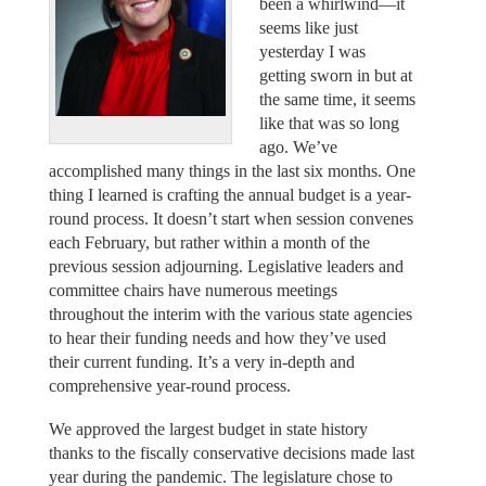
been a whirlwind—it
seems like just
yesterday I was
getting sworn in but at
the same time, it seems
like that was so long
ago. We’ve
accomplished many things in the last six months. One
thing I learned is crafting the annual budget is a year-
round process. It doesn’t start when session convenes
each February, but rather within a month of the
previous session adjourning. Legislative leaders and
committee chairs have numerous meetings
throughout the interim with the various state agencies
to hear their funding needs and how they’ve used
their current funding. It’s a very in-depth and
comprehensive year-round process.
We approved the largest budget in state history
thanks to the fiscally conservative decisions made last
year during the pandemic. The legislature chose to