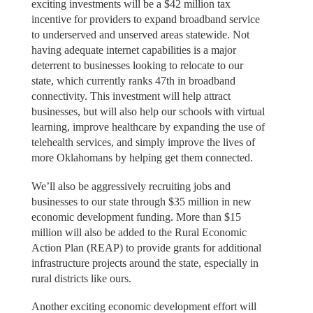
exciting investments will be a $42 million tax
incentive for providers to expand broadband service
to underserved and unserved areas statewide. Not
having adequate internet capabilities is a major
deterrent to businesses looking to relocate to our
state, which currently ranks 47th in broadband
connectivity. This investment will help attract
businesses, but will also help our schools with virtual
learning, improve healthcare by expanding the use of
telehealth services, and simply improve the lives of
more Oklahomans by helping get them connected.
We’ll also be aggressively recruiting jobs and
businesses to our state through $35 million in new
economic development funding. More than $15
million will also be added to the Rural Economic
Action Plan (REAP) to provide grants for additional
infrastructure projects around the state, especially in
rural districts like ours.
Another exciting economic development effort will