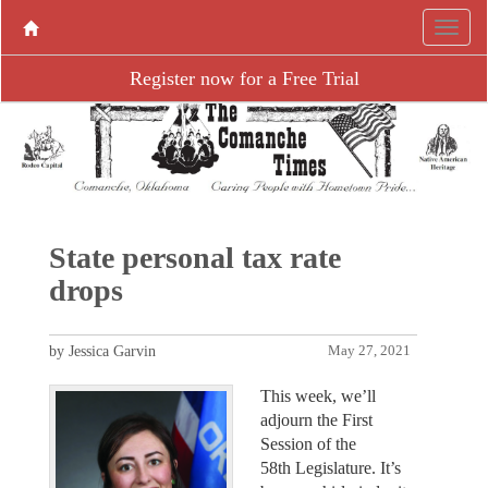
Register now for a Free Trial
State personal tax rate
drops
by Jessica Garvin
May 27, 2021
This week, we’ll
adjourn the First
Session of the
58th Legislature. It’s