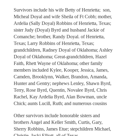
Survivors include his wife Betty of Henrietta; son,
Micheal Doyal and wife Sheila of Ft Cobb; mother,
Ardelia (Sally Doyal) Robbins of Henrietta, Texas;
sister Judy (Doyal) Byrd and husband Jackie of
Comanche; brother, Randy Doyal. of Henrietta,
Texas; Larry Robbins of Henrietta, Texas;
grandchildren, Radney Doyal of Oklahoma; Ashley
Doyal of Oklahoma; Great-grandchildren, Hazel
Faith, Rhett Wayne of Oklahoma; other family
members included Kylee, Kooper, Jessica, James,
Camden, Brooklynn, Walker, Brandon, Amanda,
Hunter and Gentry; nephews Lenley, Shawn Byrd,
Terry, Rose Byrd, Quentin, Novalee Byrd, Chris
Rachel, Kay Ardelia Byrd, Alan Bowman, uncle
Chick; aunts Lucill, Ruth; and numerous cousins
Other survivors include honorable sisters and
brothers Angel and Keller Smith, Curtis, Gary,
Sherry Robbins, James Etue; stepchildren Michael,
Christie, Jacki Elliott, all of Texas.