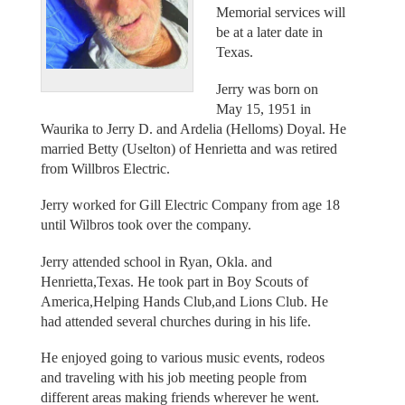
Memorial services will
be at a later date in
Texas.
Jerry was born on
May 15, 1951 in
Waurika to Jerry D. and Ardelia (Helloms) Doyal. He
married Betty (Uselton) of Henrietta and was retired
from Willbros Electric.
Jerry worked for Gill Electric Company from age 18
until Wilbros took over the company.
Jerry attended school in Ryan, Okla. and
Henrietta,Texas. He took part in Boy Scouts of
America,Helping Hands Club,and Lions Club. He
had attended several churches during in his life.
He enjoyed going to various music events, rodeos
and traveling with his job meeting people from
different areas making friends wherever he went.