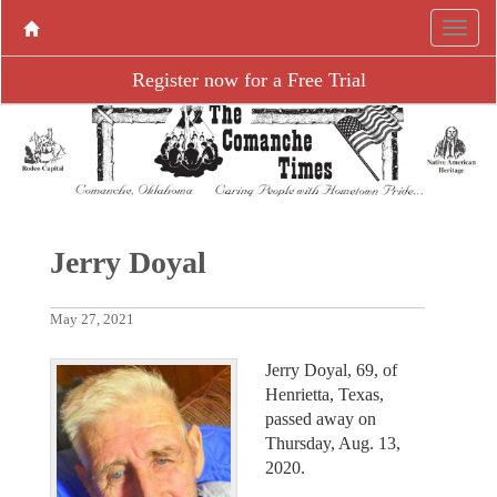
Register now for a Free Trial
Jerry Doyal
May 27, 2021
Jerry Doyal, 69, of
Henrietta, Texas,
passed away on
Thursday, Aug. 13,
2020.