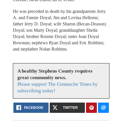
He was preceded in death by his grandparents Jerry
A. and Fannie Doyal; Jim and Lovina Helloms;
father Jerry D. Doyal; wife Sharon (Becan-Deason)
Doyal; son Marty Doyal; granddaughter Sheila
Doyal; brother Ronnie Doyal; sister Joan Doyal
Bowman; nephews Ryan Doyal and Eric Robbins;
and stepfather Nolan Robbins.
A healthy Stephens County requires
great community news.
Please support The Comanche Times by
subscribing today!
FACEBOOK
TWITTER