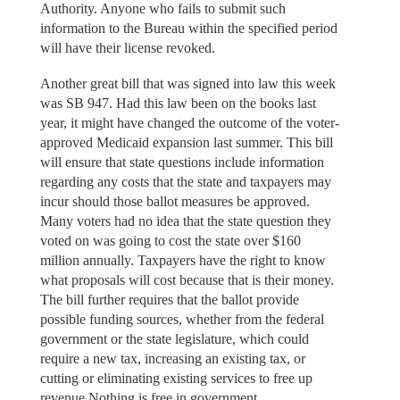
Authority. Anyone who fails to submit such
information to the Bureau within the specified period
will have their license revoked.
Another great bill that was signed into law this week
was SB 947. Had this law been on the books last
year, it might have changed the outcome of the voter-
approved Medicaid expansion last summer. This bill
will ensure that state questions include information
regarding any costs that the state and taxpayers may
incur should those ballot measures be approved.
Many voters had no idea that the state question they
voted on was going to cost the state over $160
million annually. Taxpayers have the right to know
what proposals will cost because that is their money.
The bill further requires that the ballot provide
possible funding sources, whether from the federal
government or the state legislature, which could
require a new tax, increasing an existing tax, or
cutting or eliminating existing services to free up
revenue Nothing is free in government.