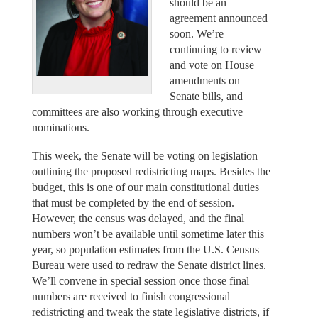
should be an
agreement announced
soon. We’re
continuing to review
and vote on House
amendments on
Senate bills, and
committees are also working through executive
nominations.
This week, the Senate will be voting on legislation
outlining the proposed redistricting maps. Besides the
budget, this is one of our main constitutional duties
that must be completed by the end of session.
However, the census was delayed, and the final
numbers won’t be available until sometime later this
year, so population estimates from the U.S. Census
Bureau were used to redraw the Senate district lines.
We’ll convene in special session once those final
numbers are received to finish congressional
redistricting and tweak the state legislative districts, if