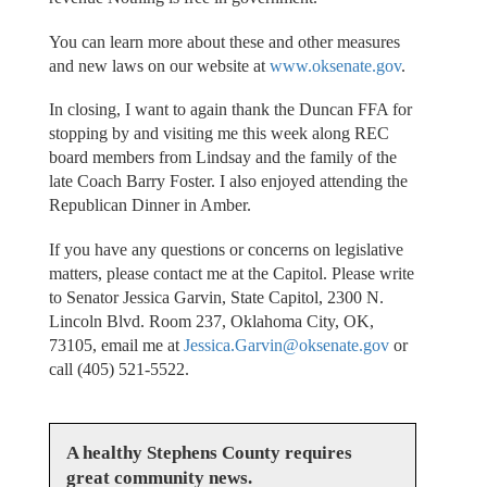
You can learn more about these and other measures
and new laws on our website at
www.oksenate.gov
.
In closing, I want to again thank the Duncan FFA for
stopping by and visiting me this week along REC
board members from Lindsay and the family of the
late Coach Barry Foster. I also enjoyed attending the
Republican Dinner in Amber.
If you have any questions or concerns on legislative
matters, please contact me at the Capitol. Please write
to Senator Jessica Garvin, State Capitol, 2300 N.
Lincoln Blvd. Room 237, Oklahoma City, OK,
73105, email me at
Jessica.Garvin@oksenate.gov
or
call (405) 521-5522.
A healthy Stephens County requires
great community news.