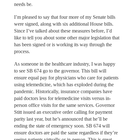
needs be.
I’m pleased to say that four more of my Senate bills
were signed, along with six additional House bills.
Since I’ve talked about these measures before, I’d
like to tell you about some other major legislation that
has been signed or is working its way through the
process.
As someone in the healthcare industry, I was happy
to see SB 674 go to the governor. This bill will
ensure equal pay for physicians who care for patients
using telemedicine, which has exploded during the
pandemic. Historically, insurance companies have
paid doctors less for telemedicine visits versus in-
person office visits for the same services. Governor
Stitt issued an executive order calling for payment
parity last year, but he’s announced that he’ll be
ending the state of emergency soon. SB 674 will
ensure doctors are paid the same regardless if they’re
seeing patients virtually or in-person. This is great