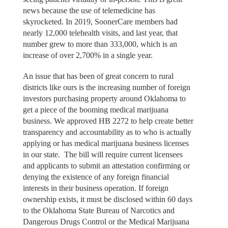
news because the use of telemedicine has
skyrocketed. In 2019, SoonerCare members had
nearly 12,000 telehealth visits, and last year, that
number grew to more than 333,000, which is an
increase of over 2,700% in a single year.
An issue that has been of great concern to rural
districts like ours is the increasing number of foreign
investors purchasing property around Oklahoma to
get a piece of the booming medical marijuana
business. We approved HB 2272 to help create better
transparency and accountability as to who is actually
applying or has medical marijuana business licenses
in our state. The bill will require current licensees
and applicants to submit an attestation confirming or
denying the existence of any foreign financial
interests in their business operation. If foreign
ownership exists, it must be disclosed within 60 days
to the Oklahoma State Bureau of Narcotics and
Dangerous Drugs Control or the Medical Marijuana