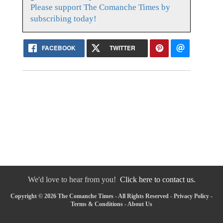
Please support The Comanche Times by
subscribing today!
FACEBOOK
TWITTER
We'd love to hear from you!
Click here to contact us.
Copyright © 2026 The Comanche Times - All Rights Reserved -
Privacy Policy
-
Terms & Conditions
-
About Us