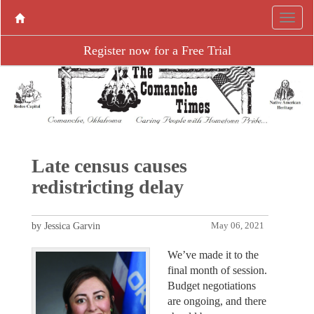
Register now for a Free Trial
Late census causes
redistricting delay
by Jessica Garvin
May 06, 2021
We’ve made it to the
final month of session.
Budget negotiations
are ongoing, and there