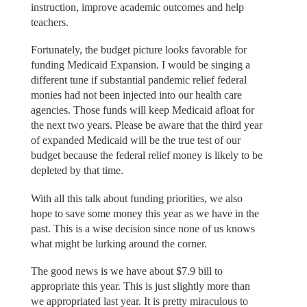
instruction, improve academic outcomes and help
teachers.
Fortunately, the budget picture looks favorable for
funding Medicaid Expansion. I would be singing a
different tune if substantial pandemic relief federal
monies had not been injected into our health care
agencies. Those funds will keep Medicaid afloat for
the next two years. Please be aware that the third year
of expanded Medicaid will be the true test of our
budget because the federal relief money is likely to be
depleted by that time.
With all this talk about funding priorities, we also
hope to save some money this year as we have in the
past. This is a wise decision since none of us knows
what might be lurking around the corner.
The good news is we have about $7.9 bill to
appropriate this year. This is just slightly more than
we appropriated last year. It is pretty miraculous to