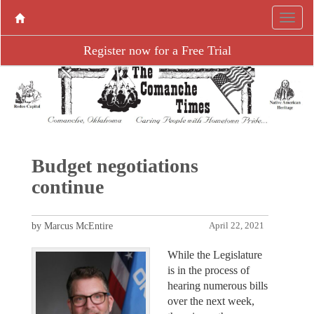
Register now for a Free Trial
Budget negotiations
continue
by Marcus McEntire
April 22, 2021
While the Legislature
is in the process of
hearing numerous bills
over the next week,