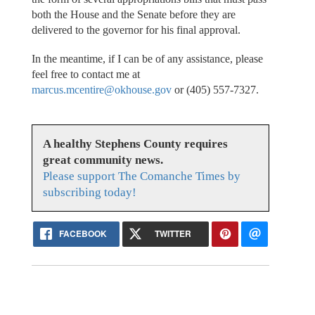
both the House and the Senate before they are
delivered to the governor for his final approval.
In the meantime, if I can be of any assistance, please
feel free to contact me at
marcus.mcentire@okhouse.gov
or (405) 557-7327.
A healthy Stephens County requires
great community news.
Please support The Comanche Times by
subscribing today!
FACEBOOK
TWITTER