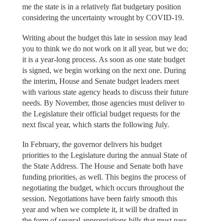
me the state is in a relatively flat budgetary position
considering the uncertainty wrought by COVID-19.
Writing about the budget this late in session may lead
you to think we do not work on it all year, but we do;
it is a year-long process. As soon as one state budget
is signed, we begin working on the next one. During
the interim, House and Senate budget leaders meet
with various state agency heads to discuss their future
needs. By November, those agencies must deliver to
the Legislature their official budget requests for the
next fiscal year, which starts the following July.
In February, the governor delivers his budget
priorities to the Legislature during the annual State of
the State Address. The House and Senate both have
funding priorities, as well. This begins the process of
negotiating the budget, which occurs throughout the
session. Negotiations have been fairly smooth this
year and when we complete it, it will be drafted in
the form of several appropriations bills that must pass