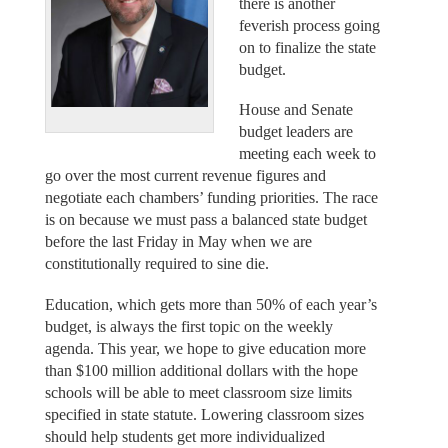
there is another
feverish process going
on to finalize the state
budget.
House and Senate
budget leaders are
meeting each week to
go over the most current revenue figures and
negotiate each chambers’ funding priorities. The race
is on because we must pass a balanced state budget
before the last Friday in May when we are
constitutionally required to sine die.
Education, which gets more than 50% of each year’s
budget, is always the first topic on the weekly
agenda. This year, we hope to give education more
than $100 million additional dollars with the hope
schools will be able to meet classroom size limits
specified in state statute. Lowering classroom sizes
should help students get more individualized