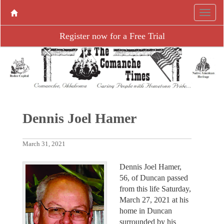
Register now for a Free Trial
Dennis Joel Hamer
March 31, 2021
Dennis Joel Hamer,
56, of Duncan passed
from this life Saturday,
March 27, 2021 at his
home in Duncan
surrounded by his