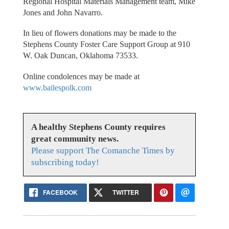
Regional Hospital Materials Management team, Mike
Jones and John Navarro.
In lieu of flowers donations may be made to the
Stephens County Foster Care Support Group at 910
W. Oak Duncan, Oklahoma 73533.
Online condolences may be made at
www.bailespolk.com
A healthy Stephens County requires
great community news.
Please support The Comanche Times by
subscribing today!
FACEBOOK
TWITTER