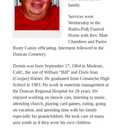
family.
Services were
Wednesday in the
Bailes-Polk Funeral
Home with Rev. Matt
Chambers and Pastor
Rusty Canoy officiating. Interment followed in the
Duncan Cemetery.
Dennis was born September 17, 1964 in Modesto,
Calif., the son of William “Bill” and Doris Jean
(Cooper) Hamer. He graduated from Comanche High
School in 1983. He work in materials management at
the Duncan Regional Hospital for 28 years. He
enjoyed working on muscle cars, listening to music,
attending church, playing card games, eating, going
on vacation, and spending time with his family
especially his grandchildren. He took care of many
area youth as if they were his own children.