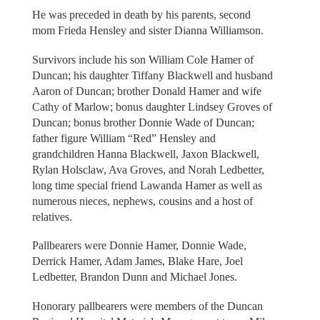
He was preceded in death by his parents, second
mom Frieda Hensley and sister Dianna Williamson.
Survivors include his son William Cole Hamer of
Duncan; his daughter Tiffany Blackwell and husband
Aaron of Duncan; brother Donald Hamer and wife
Cathy of Marlow; bonus daughter Lindsey Groves of
Duncan; bonus brother Donnie Wade of Duncan;
father figure William “Red” Hensley and
grandchildren Hanna Blackwell, Jaxon Blackwell,
Rylan Holsclaw, Ava Groves, and Norah Ledbetter,
long time special friend Lawanda Hamer as well as
numerous nieces, nephews, cousins and a host of
relatives.
Pallbearers were Donnie Hamer, Donnie Wade,
Derrick Hamer, Adam James, Blake Hare, Joel
Ledbetter, Brandon Dunn and Michael Jones.
Honorary pallbearers were members of the Duncan