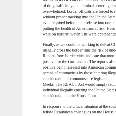
of drug trafficking and criminals entering our
overwhelmed, border officials are forced to r
without proper tracking into the United Stat
even required before their release into our 
putting the health of Americans at risk. Even
were on terrorist watch lists were apprehende
Finally, as we continue working to defeat C
illegally cross the border runs the risk of un
Reports from border cities indicate that more
positive for the coronavirus. The reports als
positive being released into American commu
spread of coronavirus by those entering ille
consideration of commonsense legislation a
Meeks. The REACT Act would simply requir
individual illegally entering the United State
consideration on the House floor.
In response to the critical situation at the sou
fellow Republican colleagues on the House