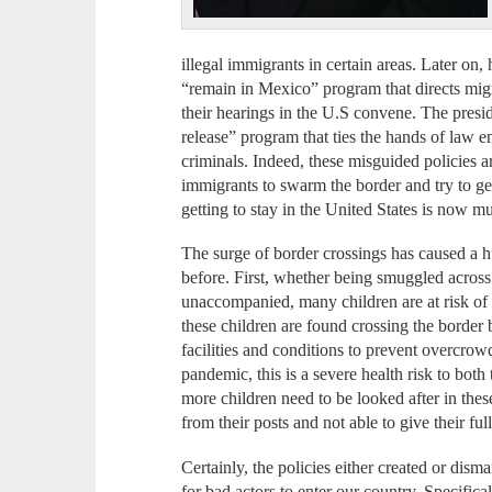
illegal immigrants in certain areas. Later on
“remain in Mexico” program that directs migr
their hearings in the U.S convene. The presi
release” program that ties the hands of law 
criminals. Indeed, these misguided policies ar
immigrants to swarm the border and try to get
getting to stay in the United States is now m
The surge of border crossings has caused a h
before. First, whether being smuggled across 
unaccompanied, many children are at risk of 
these children are found crossing the border
facilities and conditions to prevent overcro
pandemic, this is a severe health risk to bot
more children need to be looked after in thes
from their posts and not able to give their ful
Certainly, the policies either created or dis
for bad actors to enter our country. Specifica