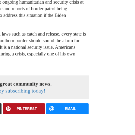
 ongoing humanitarian and security crisis at
e and reports of border patrol being
ddress this situation if the Biden
laws such as catch and release, every state is
southern border should sound the alarm for
It is a national security issue. Americans
uring a crisis, especially one of his own
 great community news.
y subscribing today!
PINTEREST
EMAIL