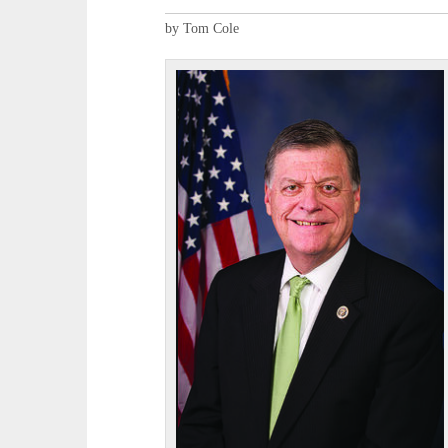
by Tom Cole