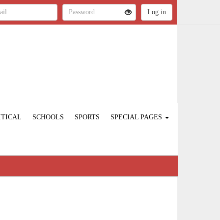
ITICAL
SCHOOLS
SPORTS
SPECIAL PAGES