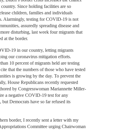
 country. Since holding facilities are so
elease children, families and individuals
es. Alarmingly, testing for COVID-19 is not
communities, assuredly spreading disease and
 more disturbing, last week four migrants that
d at the border.
OVID-19 in our country, letting migrants
doing our coronavirus mitigation efforts.
 than 10 percent of migrants held are testing
o cite that the numbers of those who have tested
nities is growing by the day. To prevent the
gally, House Republicans recently requested
uthored by Congresswoman Mariannette Miller-
e a negative COVID-19 test for any
s, but Democrats have so far refused its
thern border, I recently sent a letter with my
 Appropriations Committee urging Chairwoman