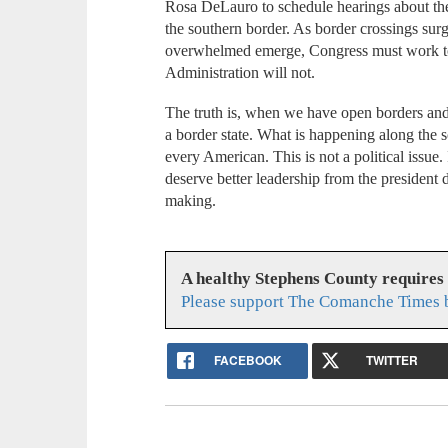
Rosa DeLauro to schedule hearings about the
the southern border. As border crossings surg
overwhelmed emerge, Congress must work to a
Administration will not.
The truth is, when we have open borders and 
a border state. What is happening along the 
every American. This is not a political issue. 
deserve better leadership from the president d
making.
A healthy Stephens County requires
Please support The Comanche Times b
FACEBOOK
TWITTER