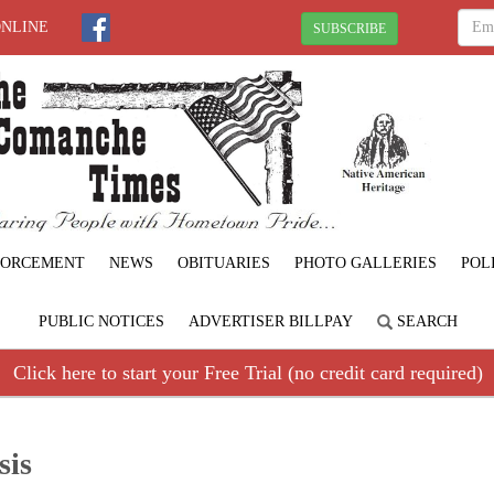
ONLINE
SUBSCRIBE
FORCEMENT
NEWS
OBITUARIES
PHOTO GALLERIES
POL
PUBLIC NOTICES
ADVERTISER BILLPAY
SEARCH
Click here to start your Free Trial (no credit card required)
sis