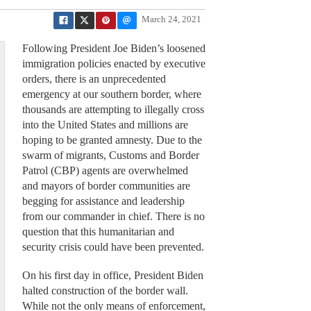
March 24, 2021
Following President Joe Biden’s loosened
immigration policies enacted by executive
orders, there is an unprecedented
emergency at our southern border, where
thousands are attempting to illegally cross
into the United States and millions are
hoping to be granted amnesty. Due to the
swarm of migrants, Customs and Border
Patrol (CBP) agents are overwhelmed
and mayors of border communities are
begging for assistance and leadership
from our commander in chief. There is no
question that this humanitarian and
security crisis could have been prevented.
On his first day in office, President Biden
halted construction of the border wall.
While not the only means of enforcement,