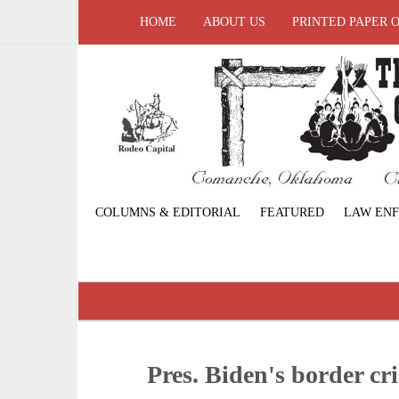
HOME
ABOUT US
PRINTED PAPER 
COLUMNS & EDITORIAL
FEATURED
LAW EN
Pres. Biden's border cri