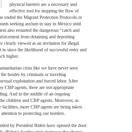
physical barriers are a necessary and
effective tool for stopping the flow of
, he ended the Migrant Protection Protocols or
ants seeking asylum to stay in Mexico until
dent also restarted the dangerous “catch and
enforcement from detaining and deporting
e clearly viewed as an invitation for illegal
 in since the likelihood of successful entry and
uch higher.
umanitarian crisis like we have never seen
the border by criminals or traveling
sexual exploitation and forced labor. After
 by CBP agents, there are not appropriate
wding. And in the middle of an ongoing
h the children and CBP agents. Moreover, as
e facilities, more CBP agents are being taken
l attention to protecting our borders.
mantled by President Biden have opened the door
lly, Biden’s border crisis increases the chance