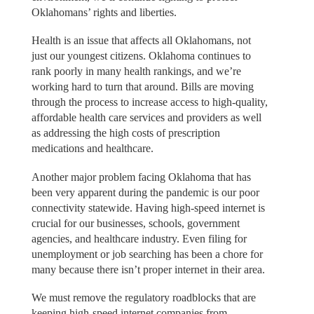
Oklahomans’ rights and liberties.
Health is an issue that affects all Oklahomans, not
just our youngest citizens. Oklahoma continues to
rank poorly in many health rankings, and we’re
working hard to turn that around. Bills are moving
through the process to increase access to high-quality,
affordable health care services and providers as well
as addressing the high costs of prescription
medications and healthcare.
Another major problem facing Oklahoma that has
been very apparent during the pandemic is our poor
connectivity statewide. Having high-speed internet is
crucial for our businesses, schools, government
agencies, and healthcare industry. Even filing for
unemployment or job searching has been a chore for
many because there isn’t proper internet in their area.
We must remove the regulatory roadblocks that are
keeping high-speed internet companies from