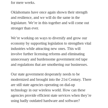
for mere weeks.
Oklahomans have once again shown their strength
and resilience, and we will do the same in the
legislature. We’re in this together and will come out
stronger than ever.
We’re working on ways to diversify and grow our
economy by supporting legislation to strengthen vital
industries while attracting new ones. This will
involve further licensing reforms and eliminating
unnecessary and burdensome government red tape
and regulations that are smothering our businesses.
Our state government desperately needs to be
modernized and brought into the 21st Century. There
are still state agencies operating on dial-up
technology in our wireless world. How can these
agencies provide efficient state services when they’re
using badly outdated hardware and software?