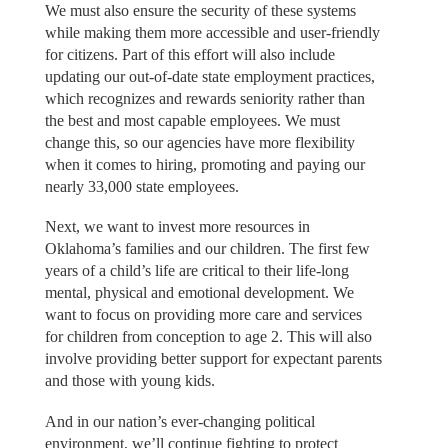
We must also ensure the security of these systems
while making them more accessible and user-friendly
for citizens. Part of this effort will also include
updating our out-of-date state employment practices,
which recognizes and rewards seniority rather than
the best and most capable employees. We must
change this, so our agencies have more flexibility
when it comes to hiring, promoting and paying our
nearly 33,000 state employees.
Next, we want to invest more resources in
Oklahoma’s families and our children. The first few
years of a child’s life are critical to their life-long
mental, physical and emotional development. We
want to focus on providing more care and services
for children from conception to age 2. This will also
involve providing better support for expectant parents
and those with young kids.
And in our nation’s ever-changing political
environment, we’ll continue fighting to protect