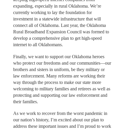
expanding, especially in rural Oklahoma. We’re
currently working to lay the foundation for
investment in a statewide infrastructure that will
connect all of Oklahoma. Last year, the Oklahoma
Rural Broadband Expansion Council was formed to
develop a comprehensive plan to get high-speed
internet to all Oklahomans.
Finally, we want to support our Oklahoma heroes
who protect our freedoms and our communities—our
brothers and sisters in uniform, be they military or
law enforcement. Many reforms are working their
way through the process to make our state more
welcoming to military families and retirees as well as
protecting and supporting our law enforcement and
their families.
As we work to recover from the worst pandemic in
our nation’s history, I’m excited about our plan to
address these important issues and I’m proud to work