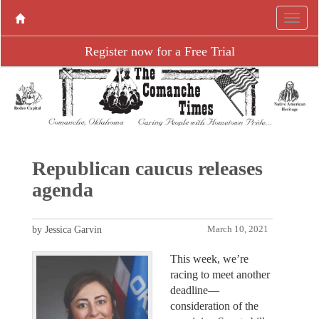
Register now for a Free Trial
Republican caucus releases
agenda
by Jessica Garvin
March 10, 2021
This week, we’re
racing to meet another
deadline—
consideration of the