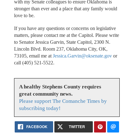
with my Senate colleagues to ensure Oklahoma is
stronger than ever and a place that any family would
love to be.
If you have any questions or concerns on legislative
matters, please contact me at the Capitol. Please write
to Senator Jessica Garvin, State Capitol, 2300 N.
Lincoln Blvd. Room 237, Oklahoma City, OK,
73105, email me at
Jessica.Garvin@oksenate.gov
or
call (405) 521-5522.
A healthy Stephens County requires
great community news.
Please support The Comanche Times by
subscribing today!
FACEBOOK
TWITTER