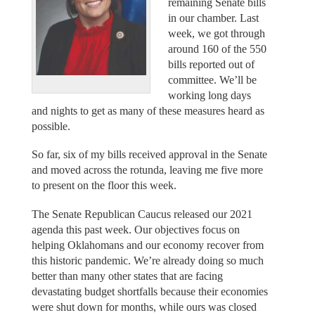
remaining Senate bills
in our chamber. Last
week, we got through
around 160 of the 550
bills reported out of
committee. We’ll be
working long days
and nights to get as many of these measures heard as
possible.
So far, six of my bills received approval in the Senate
and moved across the rotunda, leaving me five more
to present on the floor this week.
The Senate Republican Caucus released our 2021
agenda this past week. Our objectives focus on
helping Oklahomans and our economy recover from
this historic pandemic. We’re already doing so much
better than many other states that are facing
devastating budget shortfalls because their economies
were shut down for months, while ours was closed