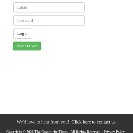
Register/Claim
We'd love to hear from you!
Click here to contact us.
Copyright © 2026 The Comanche Times - All Rights Reserved -
Privacy Policy
-