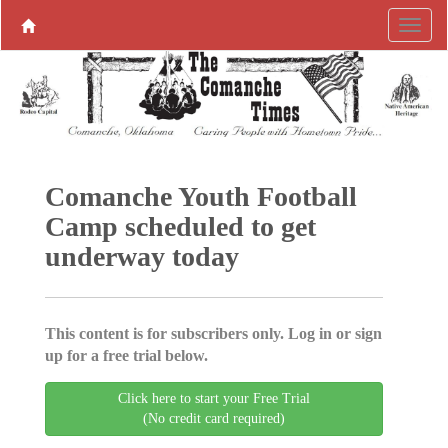
Comanche Youth Football
Camp scheduled to get
underway today
This content is for subscribers only. Log in or sign
up for a free trial below.
Click here to start your Free Trial
(No credit card required)