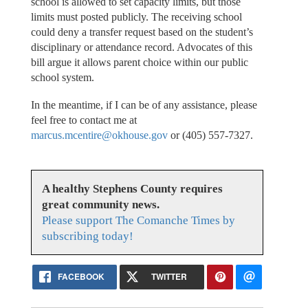
school is allowed to set capacity limits, but those
limits must posted publicly. The receiving school
could deny a transfer request based on the student’s
disciplinary or attendance record. Advocates of this
bill argue it allows parent choice within our public
school system.
In the meantime, if I can be of any assistance, please
feel free to contact me at
marcus.mcentire@okhouse.gov
or (405) 557-7327.
A healthy Stephens County requires
great community news.
Please support The Comanche Times by
subscribing today!
FACEBOOK
TWITTER