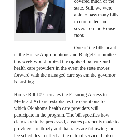
covered much of the
state. Still, we were
able to pass many bills
in committee and
several on the House
floor.
One of the bills heard
in the House Appropriations and Budget Committee
this week would protect the rights of patients and
health care providers in the event the state moves
forward with the managed care system the governor
is pushing.
House Bill 1091 creates the Ensuring Access to
Medicaid Act and establishes the conditions for
which Oklahoma health care providers will
participate in the program. The bill specifies how
claims are to be processed, ensures payments made to
providers are timely and that rates are following the
fee schedules in effect at the date of service. It also