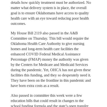
details how quickly treatment must be authorized. No
matter what delivery system is in place, the overall
goal is to ensure Oklahomans have access to quality
health care with an eye toward reducing poor health
outcomes.
My House Bill 2119 also passed in the A&B
Committee on Thursday. This bill would require the
Oklahoma Health Care Authority to give nursing
homes and long-term health care facilities the
enhanced COVID Federal Medical Assistance
Percentage (FMAP) money the authority was given
by the Centers for Medicare and Medicaid Services
during the pandemic. Yet, OHCA has not given these
facilities this funding, and they so desperately need it.
They have been on the frontline in this pandemic and
have born extra costs as a result.
Also passed in committee this week were a few
education bills that could result in changes to the
school funding formula and the state’s open transfer