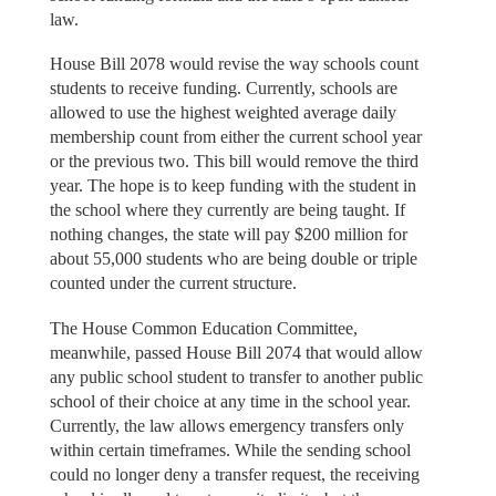
law.
House Bill 2078 would revise the way schools count
students to receive funding. Currently, schools are
allowed to use the highest weighted average daily
membership count from either the current school year
or the previous two. This bill would remove the third
year. The hope is to keep funding with the student in
the school where they currently are being taught. If
nothing changes, the state will pay $200 million for
about 55,000 students who are being double or triple
counted under the current structure.
The House Common Education Committee,
meanwhile, passed House Bill 2074 that would allow
any public school student to transfer to another public
school of their choice at any time in the school year.
Currently, the law allows emergency transfers only
within certain timeframes. While the sending school
could no longer deny a transfer request, the receiving