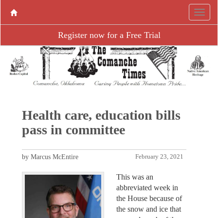
Register now for a Free Trial
Health care, education bills
pass in committee
by Marcus McEntire
February 23, 2021
This was an
abbreviated week in
the House because of
the snow and ice that