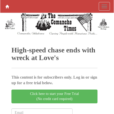
High-speed chase ends with
wreck at Love's
This content is for subscribers only. Log in or sign
up for a free trial below.
Click here to start your Free Trial
(No credit card required)