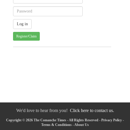
Register/Claim
We'd love to hear from you!
Click here to contact us.
Copyright © 2026 The Comanche Times - All Rights Reserved -
Privacy Policy
-
Terms & Conditions
-
About Us