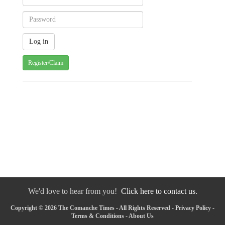
Register/Claim
We'd love to hear from you!
Click here to contact us.
Copyright © 2026 The Comanche Times - All Rights Reserved -
Privacy Policy
-
Terms & Conditions
-
About Us