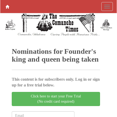
Nominations for Founder's
king and queen being taken
This content is for subscribers only. Log in or sign
up for a free trial below.
Click here to start your Free Trial
(No credit card required)