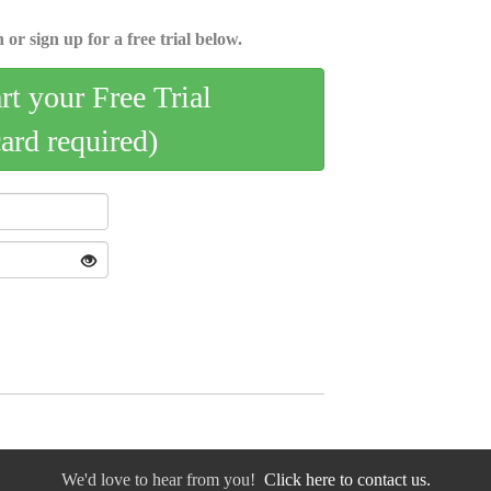
 or sign up for a free trial below.
art your Free Trial
card required)
We'd love to hear from you!
Click here to contact us.