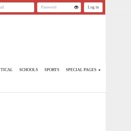
ITICAL
SCHOOLS
SPORTS
SPECIAL PAGES