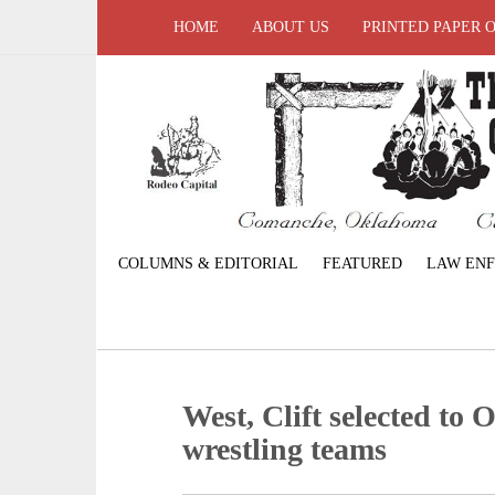
HOME
ABOUT US
PRINTED PAPER 
COLUMNS & EDITORIAL
FEATURED
LAW EN
West, Clift selected to
wrestling teams