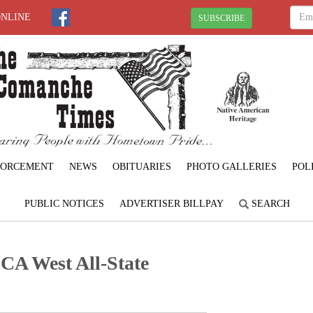
ONLINE
SUBSCRIBE
FORCEMENT
NEWS
OBITUARIES
PHOTO GALLERIES
POL
PUBLIC NOTICES
ADVERTISER BILLPAY
SEARCH
 OCA West All-State