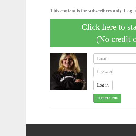
This content is for subscribers only. Log in
Click here to st
(No credit 
Register/Claim