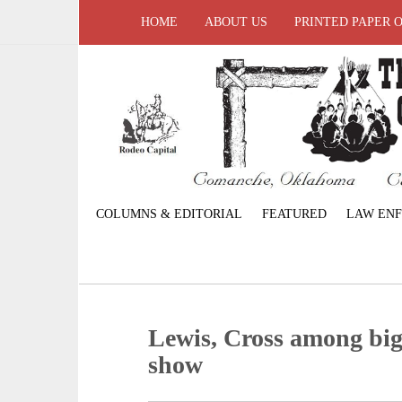
HOME
ABOUT US
PRINTED PAPER 
COLUMNS & EDITORIAL
FEATURED
LAW EN
Lewis, Cross among big 
show