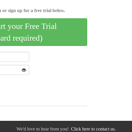
 or sign up for a free trial below.
art your Free Trial
card required)
We'd love to hear from you!
Click here to contact us.