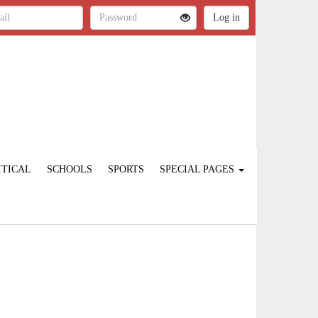
ITICAL
SCHOOLS
SPORTS
SPECIAL PAGES