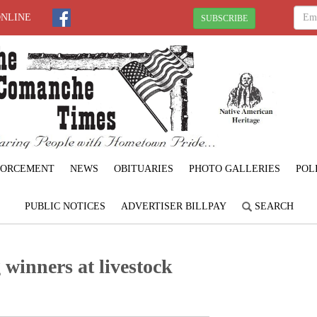
ONLINE
SUBSCRIBE
FORCEMENT
NEWS
OBITUARIES
PHOTO GALLERIES
POL
PUBLIC NOTICES
ADVERTISER BILLPAY
SEARCH
winners at livestock