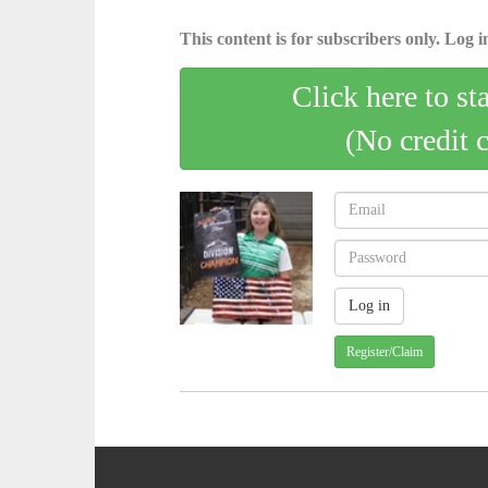
This content is for subscribers only. Log in
Click here to st
(No credit 
Register/Claim