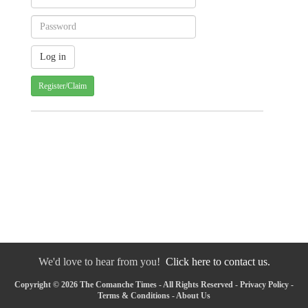
Register/Claim
We'd love to hear from you!
Click here to contact us.
Copyright © 2026 The Comanche Times - All Rights Reserved -
Privacy Policy
-
Terms & Conditions
-
About Us