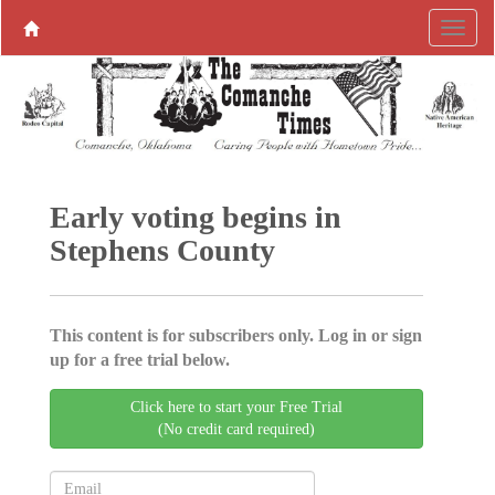
Early voting begins in
Stephens County
This content is for subscribers only. Log in or sign
up for a free trial below.
Click here to start your Free Trial
(No credit card required)