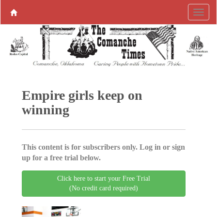
Empire girls keep on
winning
This content is for subscribers only. Log in or sign
up for a free trial below.
Click here to start your Free Trial
(No credit card required)