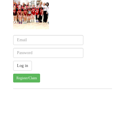
Register/Claim