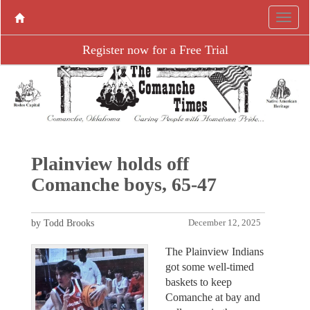
Register now for a Free Trial
Plainview holds off
Comanche boys, 65-47
by Todd Brooks
December 12, 2025
The Plainview Indians
got some well-timed
baskets to keep
Comanche at bay and