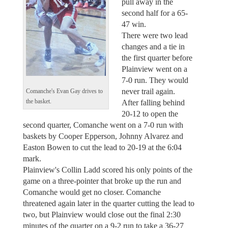
pull away in the
second half for a 65-
47 win.
There were two lead
changes and a tie in
the first quarter before
Plainview went on a
7-0 run. They would
never trail again.
Comanche's Evan Gay drives to
After falling behind
the basket.
20-12 to open the
second quarter, Comanche went on a 7-0 run with
baskets by Cooper Epperson, Johnny Alvarez and
Easton Bowen to cut the lead to 20-19 at the 6:04
mark.
Plainview's Collin Ladd scored his only points of the
game on a three-pointer that broke up the run and
Comanche would get no closer. Comanche
threatened again later in the quarter cutting the lead to
two, but Plainview would close out the final 2:30
minutes of the quarter on a 9-2 run to take a 36-27