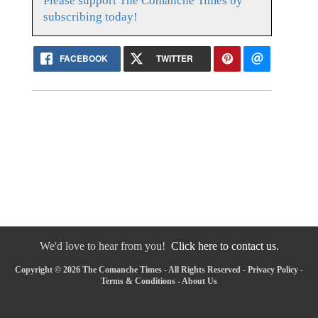
Please support The Comanche Times by
subscribing today!
FACEBOOK
TWITTER
We'd love to hear from you!
Click here to contact us.
Copyright © 2026 The Comanche Times - All Rights Reserved -
Privacy Policy
-
Terms & Conditions
-
About Us