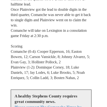
halftime lead.
Once Plainview got the lead to double digits in the
third quarter, Comanche was never able to get it back
to single digits and Plainview went on to claim the
win.
Comanche will take on Lexington in a consolation
game Friday at 2:30 p.m.
Scoring
Comanche (0-4): Cooper Epperson, 16; Easton
Bowen, 12; Carson Vansickle, 8; Johnny Alvarez, 5;
Evan Gay, 3; Hollister Pollock, 2
Plainview (1-2): Dominque Corsey, 18; Luke
Daniels, 17; Jay Lodes, 6; Luke Brooks, 5; Noah
Enriquez, 5; Collin Ladd, 3; Bosten Nahas, 2
A healthy Stephens County requires
great community news.