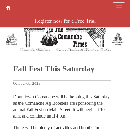
Register now for a Free Trial
Fall Fest This Saturday
October 09, 2025
Downtown Comanche will be hopping this Saturday
as the Comanche Ag Boosters are sponsoring the
annual Fall Fest on Main Street. It will begin at 10
a.m. and continue until 4 p.m.
There will be plenty of activities and booths for