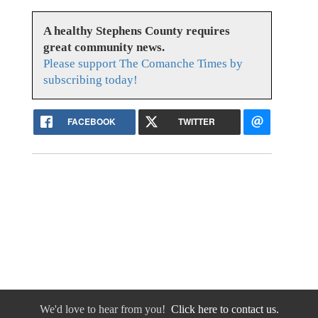
A healthy Stephens County requires
great community news.
Please support The Comanche Times by
subscribing today!
FACEBOOK
TWITTER
We'd love to hear from you!
Click here to contact us.