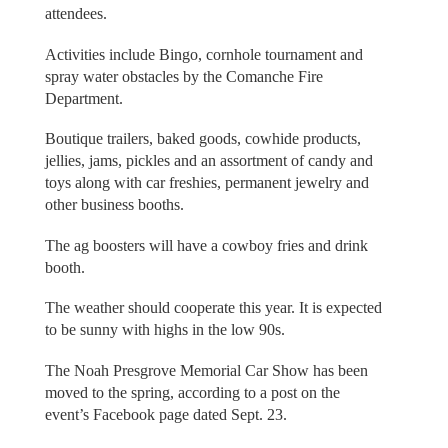
attendees.
Activities include Bingo, cornhole tournament and
spray water obstacles by the Comanche Fire
Department.
Boutique trailers, baked goods, cowhide products,
jellies, jams, pickles and an assortment of candy and
toys along with car freshies, permanent jewelry and
other business booths.
The ag boosters will have a cowboy fries and drink
booth.
The weather should cooperate this year. It is expected
to be sunny with highs in the low 90s.
The Noah Presgrove Memorial Car Show has been
moved to the spring, according to a post on the
event’s Facebook page dated Sept. 23.