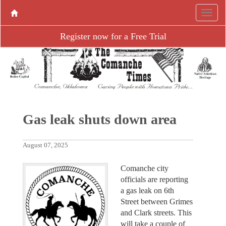
Register now for a Free Trial
Gas leak shuts down area
August 07, 2025
Comanche city
officials are reporting
a gas leak on 6th
Street between Grimes
and Clark streets. This
will take a couple of