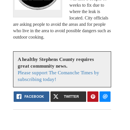
weeks to fix due to
where the leak is
located. City officials
are asking people to avoid the areas and for people
who live in the area to avoid possible dangers such as
outdoor cooking.
A healthy Stephens County requires
great community news.
Please support The Comanche Times by
subscribing today!
FACEBOOK
TWITTER