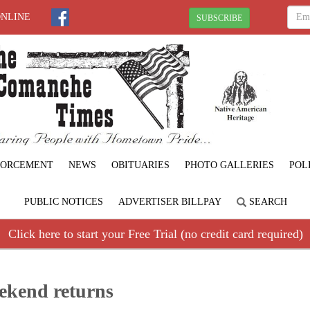
ONLINE
SUBSCRIBE
FORCEMENT
NEWS
OBITUARIES
PHOTO GALLERIES
POL
PUBLIC NOTICES
ADVERTISER BILLPAY
SEARCH
Click here to start your Free Trial (no credit card required)
eekend returns