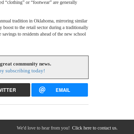
ed “clothing” or “footwear” are generally
nnual tradition in Oklahoma, mirroring similar
y boost to the retail sector during a traditionally
 savings to residents ahead of the new school
 great community news.
y subscribing today!
WITTER
EMAIL
We'd love to hear from you!
Click here to contact us.