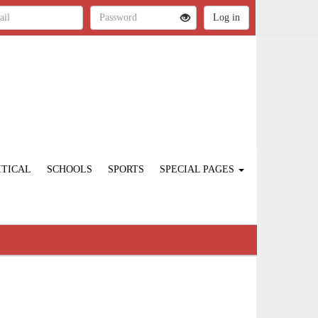
ITICAL
SCHOOLS
SPORTS
SPECIAL PAGES