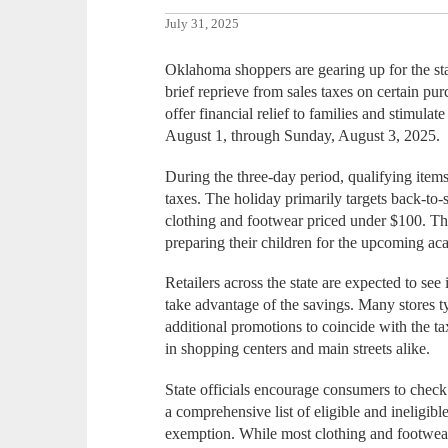
July 31, 2025
Oklahoma shoppers are gearing up for the stat
brief reprieve from sales taxes on certain pu
offer financial relief to families and stimulate
August 1, through Sunday, August 3, 2025.
During the three-day period, qualifying items
taxes. The holiday primarily targets back-to-s
clothing and footwear priced under $100. This
preparing their children for the upcoming ac
Retailers across the state are expected to see
take advantage of the savings. Many stores t
additional promotions to coincide with the t
in shopping centers and main streets alike.
State officials encourage consumers to che
a comprehensive list of eligible and ineligibl
exemption. While most clothing and footwear 