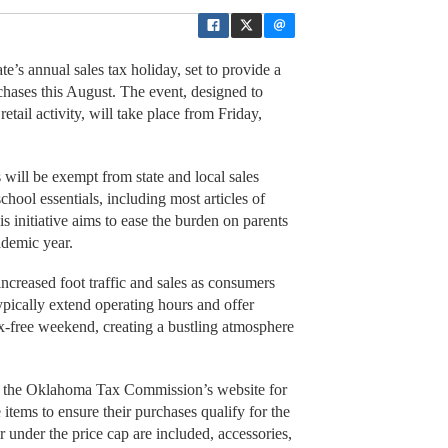
e’s annual sales tax holiday, set to provide a
rchases this August. The event, designed to
 retail activity, will take place from Friday,
 will be exempt from state and local sales
chool essentials, including most articles of
 initiative aims to ease the burden on parents
ademic year.
 increased foot traffic and sales as consumers
ypically extend operating hours and offer
ax-free weekend, creating a bustling atmosphere
ck the Oklahoma Tax Commission’s website for
e items to ensure their purchases qualify for the
under the price cap are included, accessories,