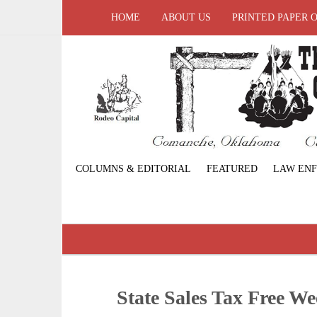
HOME
ABOUT US
PRINTED PAPER 
COLUMNS & EDITORIAL
FEATURED
LAW EN
State Sales Tax Free W