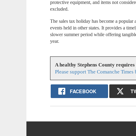
protective equipment, and items not consider
excluded.
The sales tax holiday has become a popular a
events held in other states. It provides a timel
slower summer period while offering tangible
year.
A healthy Stephens County requires
Please support The Comanche Times b
FACEBOOK
T