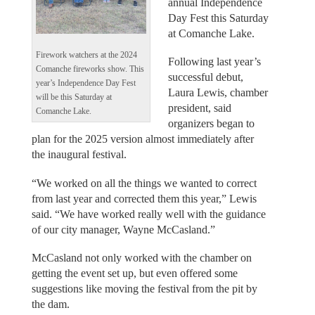
annual Independence
Day Fest this Saturday
at Comanche Lake.
Firework watchers at the 2024
Following last year’s
Comanche fireworks show. This
successful debut,
year’s Independence Day Fest
Laura Lewis, chamber
will be this Saturday at
president, said
Comanche Lake.
organizers began to
plan for the 2025 version almost immediately after
the inaugural festival.
“We worked on all the things we wanted to correct
from last year and corrected them this year,” Lewis
said. “We have worked really well with the guidance
of our city manager, Wayne McCasland.”
McCasland not only worked with the chamber on
getting the event set up, but even offered some
suggestions like moving the festival from the pit by
the dam.