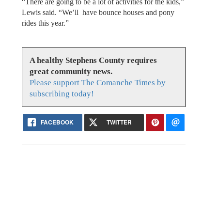
“There are going to be a lot of activities for the kids,”
Lewis said. “We’ll have bounce houses and pony
rides this year.”
A healthy Stephens County requires
great community news.
Please support The Comanche Times by
subscribing today!
FACEBOOK
TWITTER