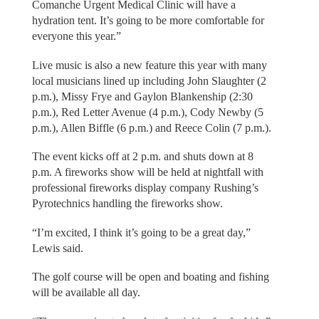
Comanche Urgent Medical Clinic will have a
hydration tent. It’s going to be more comfortable for
everyone this year.”
Live music is also a new feature this year with many
local musicians lined up including John Slaughter (2
p.m.), Missy Frye and Gaylon Blankenship (2:30
p.m.), Red Letter Avenue (4 p.m.), Cody Newby (5
p.m.), Allen Biffle (6 p.m.) and Reece Colin (7 p.m.).
The event kicks off at 2 p.m. and shuts down at 8
p.m. A fireworks show will be held at nightfall with
professional fireworks display company Rushing’s
Pyrotechnics handling the fireworks show.
“I’m excited, I think it’s going to be a great day,”
Lewis said.
The golf course will be open and boating and fishing
will be available all day.