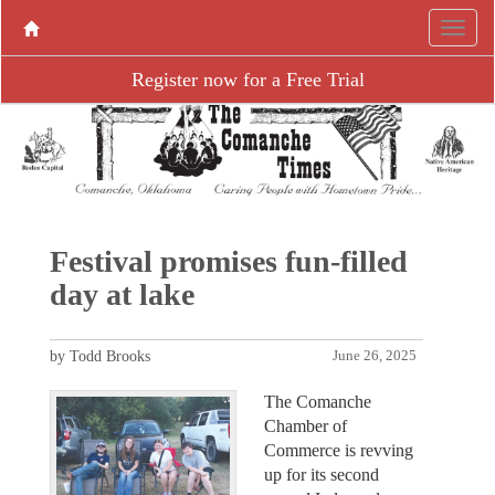
Register now for a Free Trial
Festival promises fun-filled
day at lake
by Todd Brooks
June 26, 2025
The Comanche
Chamber of
Commerce is revving
up for its second