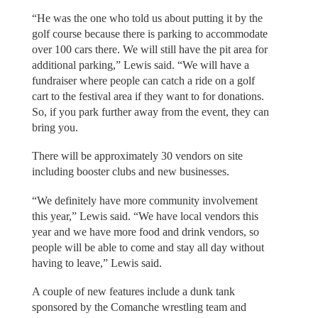
“He was the one who told us about putting it by the
golf course because there is parking to accommodate
over 100 cars there. We will still have the pit area for
additional parking,” Lewis said. “We will have a
fundraiser where people can catch a ride on a golf
cart to the festival area if they want to for donations.
So, if you park further away from the event, they can
bring you.
There will be approximately 30 vendors on site
including booster clubs and new businesses.
“We definitely have more community involvement
this year,” Lewis said. “We have local vendors this
year and we have more food and drink vendors, so
people will be able to come and stay all day without
having to leave,” Lewis said.
A couple of new features include a dunk tank
sponsored by the Comanche wrestling team and