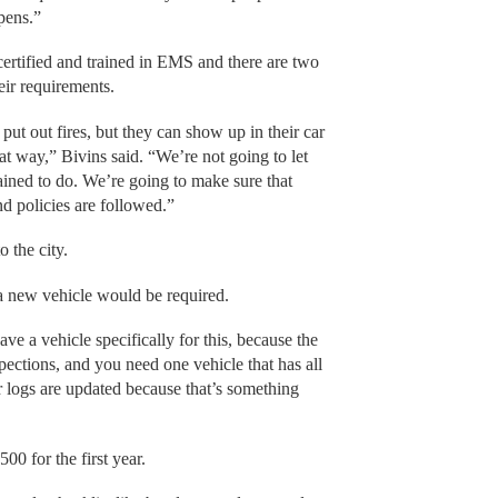
ppens.”
 certified and trained in EMS and there are two
heir requirements.
 put out fires, but they can show up in their car
at way,” Bivins said. “We’re not going to let
rained to do. We’re going to make sure that
nd policies are followed.”
o the city.
a new vehicle would be required.
ve a vehicle specifically for this, because the
pections, and you need one vehicle that has all
r logs are updated because that’s something
00 for the first year.