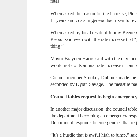
rates.
When asked the reason for the increase, Pier
11 years and costs in general had risen for e
When asked by local resident Jimmy Beene 
Piersol said even with the rate increase tha
thing.”
Mayor Brayden Harris said with the city incr
would not do its annual rate increase in Janu
Council member Smokey Dobbins made the mo
seconded by Dylan Savage. The measure pas
Council tables request to begin emergency
In another major discussion, the council tabl
the department becoming an emergency respo
Department responds to emergencies that re
“It’s a hurdle that is awful high to jump,” sa