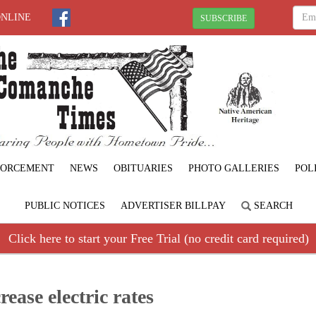
ONLINE
SUBSCRIBE
FORCEMENT
NEWS
OBITUARIES
PHOTO GALLERIES
POL
PUBLIC NOTICES
ADVERTISER BILLPAY
SEARCH
Click here to start your Free Trial (no credit card required)
rease electric rates