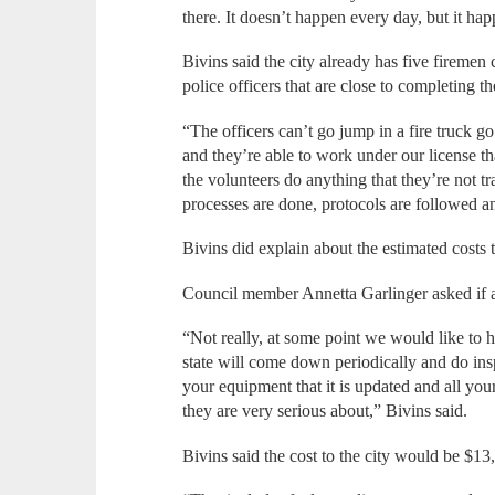
there. It doesn’t happen every day, but it ha
Bivins said the city already has five firemen
police officers that are close to completing t
“The officers can’t go jump in a fire truck go
and they’re able to work under our license th
the volunteers do anything that they’re not t
processes are done, protocols are followed a
Bivins did explain about the estimated costs t
Council member Annetta Garlinger asked if 
“Not really, at some point we would like to ha
state will come down periodically and do ins
your equipment that it is updated and all you
they are very serious about,” Bivins said.
Bivins said the cost to the city would be $13,5