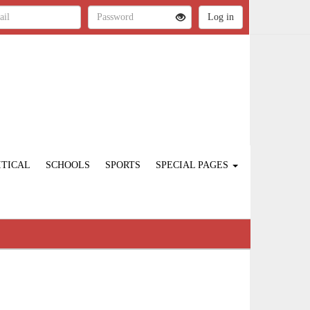
ITICAL
SCHOOLS
SPORTS
SPECIAL PAGES