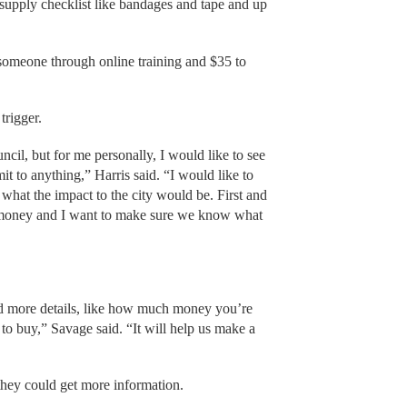
a supply checklist like bandages and tape and up
t someone through online training and $35 to
trigger.
uncil, but for me personally, I would like to see
t to anything,” Harris said. “I would like to
hat the impact to the city would be. First and
’ money and I want to make sure we know what
had more details, like how much money you’re
to buy,” Savage said. “It will help us make a
 they could get more information.