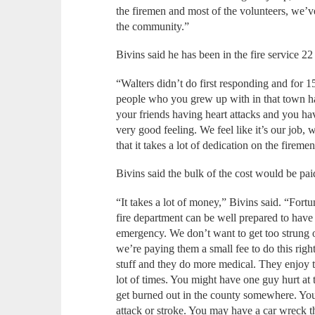
the firemen and most of the volunteers, we’ve 
the community.”
Bivins said he has been in the fire service
“Walters didn’t do first responding and for 15
people who you grew up with in that town hav
your friends having heart attacks and you have
very good feeling. We feel like it’s our job,
that it takes a lot of dedication on the firemen
Bivins said the bulk of the cost would be pa
“It takes a lot of money,” Bivins said. “Fortu
fire department can be well prepared to hav
emergency. We don’t want to get too strung o
we’re paying them a small fee to do this righ
stuff and they do more medical. They enjoy tha
lot of times. You might have one guy hurt at
get burned out in the county somewhere. You
attack or stroke. You may have a car wreck th