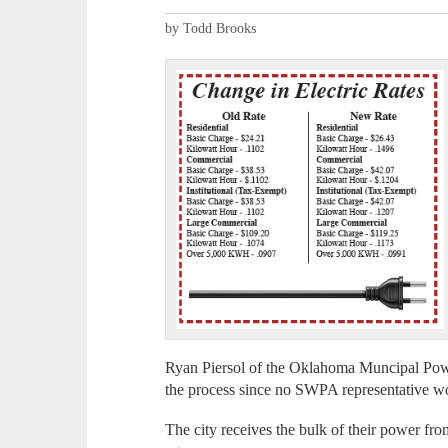
by Todd Brooks
Ryan Piersol of the Oklahoma Muncipal Po
the process since no SWPA representative w
The city receives the bulk of their power f