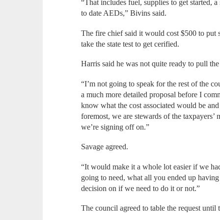
“That includes fuel, supplies to get started, 
to date AEDs,” Bivins said.
The fire chief said it would cost $500 to pu
take the state test to get cerified.
Harris said he was not quite ready to pull the 
“I’m not going to speak for the rest of the co
a much more detailed proposal before I commi
know what the cost associated would be and w
foremost, we are stewards of the taxpayers
we’re signing off on.”
Savage agreed.
“It would make it a whole lot easier if we 
going to need, what all you ended up having 
decision on if we need to do it or not.”
The council agreed to table the request until