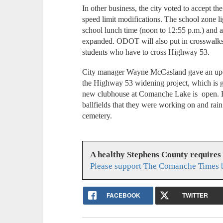
In other business, the city voted to accept t
speed limit modifications. The school zone li
school lunch time (noon to 12:55 p.m.) and a
expanded. ODOT will also put in crosswalks 
students who have to cross Highway 53.
City manager Wayne McCasland gave an updat
the Highway 53 widening project, which is ge
new clubhouse at Comanche Lake is open. He
ballfields that they were working on and rain
cemetery.
A healthy Stephens County requires
Please support The Comanche Times b
FACEBOOK
TWITTER