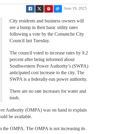
June 19, 2025
City residents and business owners will
see a bump in their basic utility rates
following a vote by the Comanche City
Council last Tuesday.
The council voted to increase rates by 9.2
percent after being informed about
Southwestern Power Authority’s (SWPA)
anticipated cost increase to the city. The
SWPA is a federally-run power authority.
There are no rate increases for water and
trash.
wer Authority (OMPA) was on hand to explain
ould be available.
rom the OMPA. The OMPA is not increasing its