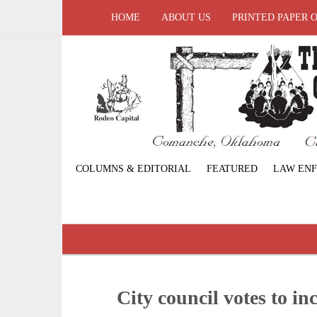
HOME
ABOUT US
PRINTED PAPER 
COLUMNS & EDITORIAL
FEATURED
LAW EN
City council votes to inc