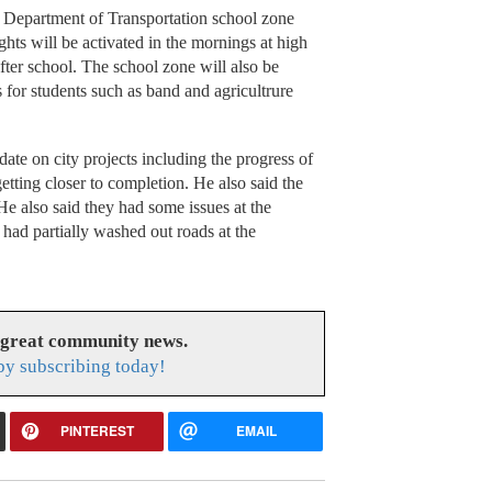
he Department of Transportation school zone
ghts will be activated in the mornings at high
fter school. The school zone will also be
for students such as band and agricultrure
e on city projects including the progress of
tting closer to completion. He also said the
 also said they had some issues at the
 had partially washed out roads at the
 great community news.
y subscribing today!
PINTEREST
EMAIL