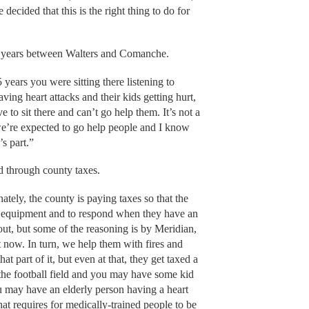
decided that this is the right thing to do for
 22 years between Walters and Comanche.
 years you were sitting there listening to
ing heart attacks and their kids getting hurt,
 to sit there and can’t go help them. It’s not a
 we’re expected to go help people and I know
’s part.”
id through county taxes.
nately, the county is paying taxes so that the
e equipment and to respond when they have an
ut, but some of the reasoning is by Meridian,
t now. In turn, we help them with fires and
t part of it, but even at that, they get taxed a
 the football field and you may have some kid
 may have an elderly person having a heart
at requires for medically-trained people to be