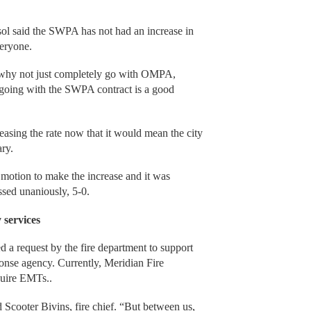
sol said the SWPA has not had an increase in
veryone.
why not just completely go with OMPA,
t “going with the SWPA contract is a good
easing the rate now that it would mean the city
ary.
tion to make the increase and it was
sed unaniously, 5-0.
 services
ed a request by the fire department to support
nse agency. Currently, Meridian Fire
quire EMTs..
id Scooter Bivins, fire chief. “But between us,