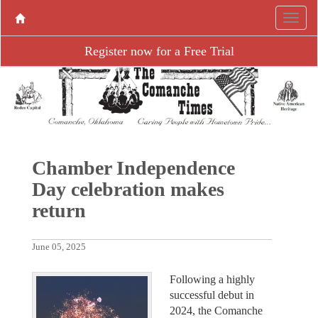
Register now for a Free Trial
Chamber Independence
Day celebration makes
return
June 05, 2025
Following a highly
successful debut in
2024, the Comanche