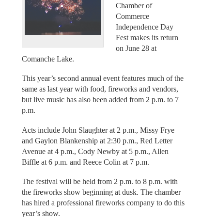
Chamber of
Commerce
Independence Day
Fest makes its return
on June 28 at
Comanche Lake.
This year’s second annual event features much of the
same as last year with food, fireworks and vendors,
but live music has also been added from 2 p.m. to 7
p.m.
Acts include John Slaughter at 2 p.m., Missy Frye
and Gaylon Blankenship at 2:30 p.m., Red Letter
Avenue at 4 p.m., Cody Newby at 5 p.m., Allen
Biffle at 6 p.m. and Reece Colin at 7 p.m.
The festival will be held from 2 p.m. to 8 p.m. with
the fireworks show beginning at dusk. The chamber
has hired a professional fireworks company to do this
year’s show.