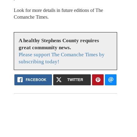
Look for more details in future editions of The
Comanche Times.
A healthy Stephens County requires
great community news.
Please support The Comanche Times by
subscribing today!
FACEBOOK
TWITTER