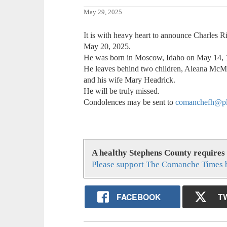
May 29, 2025
It is with heavy heart to announce Charles 
May 20, 2025.
He was born in Moscow, Idaho on May 14, 
He leaves behind two children, Aleana McM
and his wife Mary Headrick.
He will be truly missed.
Condolences may be sent to
comanchefh@pl
A healthy Stephens County requires
Please support The Comanche Times b
FACEBOOK
T