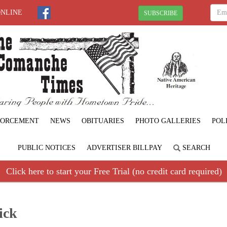
ONLINE
SUBSCRIBE
FORCEMENT
NEWS
OBITUARIES
PHOTO GALLERIES
POL
PUBLIC NOTICES
ADVERTISER BILLPAY
SEARCH
Click here to start your Free Trial (no credit card required)
ick