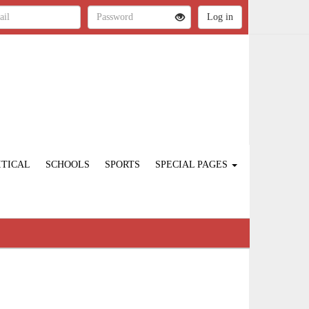
ITICAL
SCHOOLS
SPORTS
SPECIAL PAGES