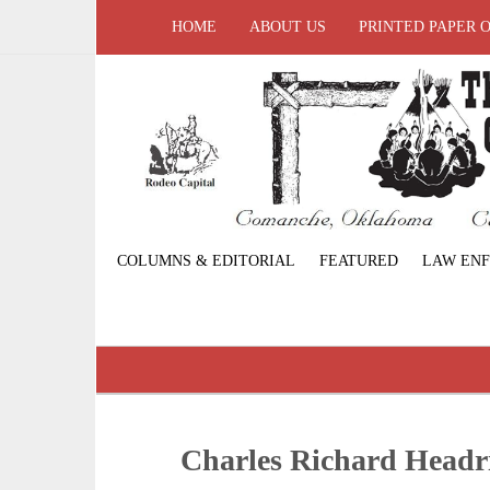
HOME
ABOUT US
PRINTED PAPER 
COLUMNS & EDITORIAL
FEATURED
LAW EN
Charles Richard Headr