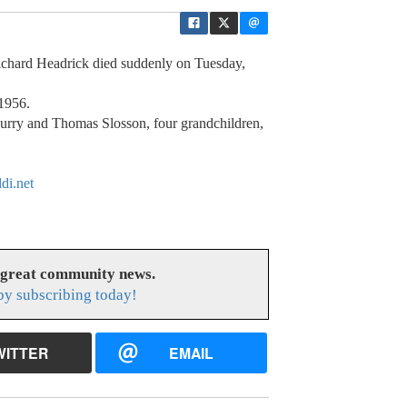
Richard Headrick died suddenly on Tuesday,
1956.
urry and Thomas Slosson, four grandchildren,
di.net
 great community news.
y subscribing today!
WITTER
EMAIL