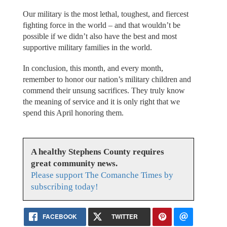
Our military is the most lethal, toughest, and fiercest
fighting force in the world – and that wouldn’t be
possible if we didn’t also have the best and most
supportive military families in the world.
In conclusion, this month, and every month,
remember to honor our nation’s military children and
commend their unsung sacrifices. They truly know
the meaning of service and it is only right that we
spend this April honoring them.
A healthy Stephens County requires
great community news.
Please support The Comanche Times by
subscribing today!
FACEBOOK
TWITTER