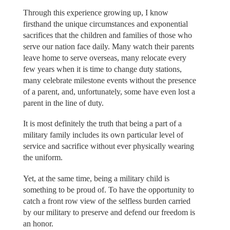
Through this experience growing up, I know
firsthand the unique circumstances and exponential
sacrifices that the children and families of those who
serve our nation face daily. Many watch their parents
leave home to serve overseas, many relocate every
few years when it is time to change duty stations,
many celebrate milestone events without the presence
of a parent, and, unfortunately, some have even lost a
parent in the line of duty.
It is most definitely the truth that being a part of a
military family includes its own particular level of
service and sacrifice without ever physically wearing
the uniform.
Yet, at the same time, being a military child is
something to be proud of. To have the opportunity to
catch a front row view of the selfless burden carried
by our military to preserve and defend our freedom is
an honor.