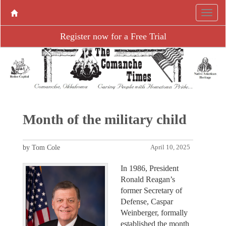
Register now for a Free Trial
Month of the military child
by Tom Cole
April 10, 2025
In 1986, President
Ronald Reagan’s
former Secretary of
Defense, Caspar
Weinberger, formally
established the month