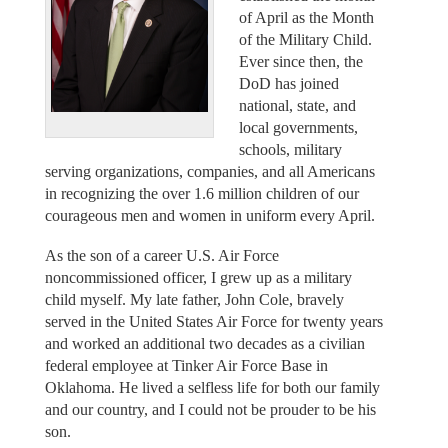
of April as the Month
of the Military Child.
Ever since then, the
DoD has joined
national, state, and
local governments,
schools, military
serving organizations, companies, and all Americans
in recognizing the over 1.6 million children of our
courageous men and women in uniform every April.
As the son of a career U.S. Air Force
noncommissioned officer, I grew up as a military
child myself. My late father, John Cole, bravely
served in the United States Air Force for twenty years
and worked an additional two decades as a civilian
federal employee at Tinker Air Force Base in
Oklahoma. He lived a selfless life for both our family
and our country, and I could not be prouder to be his
son.