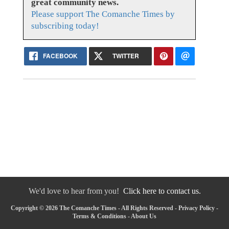
great community news.
Please support The Comanche Times by
subscribing today!
FACEBOOK
TWITTER
We'd love to hear from you!
Click here to contact us.
Copyright © 2026 The Comanche Times - All Rights Reserved -
Privacy Policy
-
Terms & Conditions
-
About Us