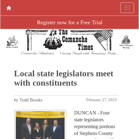
Register now for a Free Trial
Local state legislators meet
with constituents
by Todd Brooks
February 27, 2025
DUNCAN - Four
state legislators
representing portions
of Stephens County