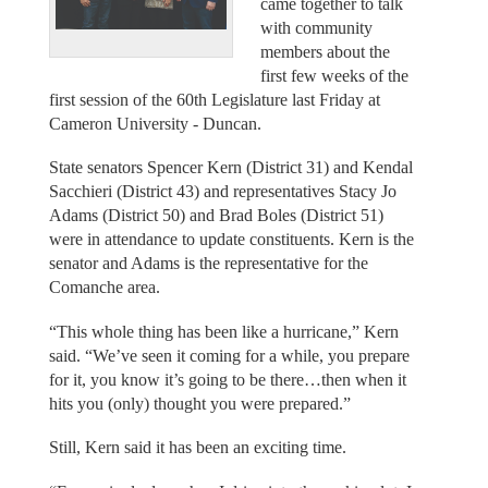
came together to talk
with community
members about the
first few weeks of the
first session of the 60th Legislature last Friday at
Cameron University - Duncan.
State senators Spencer Kern (District 31) and Kendal
Sacchieri (District 43) and representatives Stacy Jo
Adams (District 50) and Brad Boles (District 51)
were in attendance to update constituents. Kern is the
senator and Adams is the representative for the
Comanche area.
“This whole thing has been like a hurricane,” Kern
said. “We’ve seen it coming for a while, you prepare
for it, you know it’s going to be there…then when it
hits you (only) thought you were prepared.”
Still, Kern said it has been an exciting time.