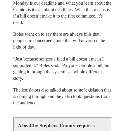
Monday is our deadline and what you learn about the
Capitol is it’s all about deadlines. What that means is
if a bill doesn’t make it to the first committee, it’s
dead.
Boles went on to say there are always bills that
people are concerned about that will never see the
light of day.
“Just because someone filed a bill doesn’t mean I
supported it,” Boles said. “Anyone can file a bill, but
getting it through the system is a whole different
story.
The legislators also talked about some legislation that
is coming through and they also took questions from
the audience.
A healthy Stephens County requires