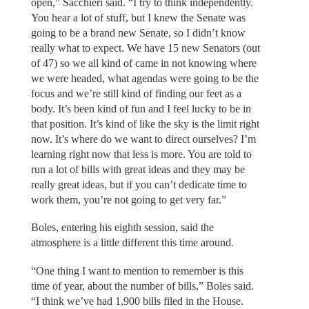
open,” Sacchieri said. “I try to think independently.
You hear a lot of stuff, but I knew the Senate was
going to be a brand new Senate, so I didn’t know
really what to expect. We have 15 new Senators (out
of 47) so we all kind of came in not knowing where
we were headed, what agendas were going to be the
focus and we’re still kind of finding our feet as a
body. It’s been kind of fun and I feel lucky to be in
that position. It’s kind of like the sky is the limit right
now. It’s where do we want to direct ourselves? I’m
learning right now that less is more. You are told to
run a lot of bills with great ideas and they may be
really great ideas, but if you can’t dedicate time to
work them, you’re not going to get very far.”
Boles, entering his eighth session, said the
atmosphere is a little different this time around.
“One thing I want to mention to remember is this
time of year, about the number of bills,” Boles said.
“I think we’ve had 1,900 bills filed in the House.