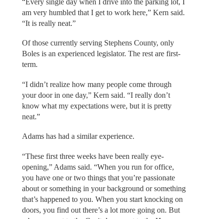
“Every single day when I drive into the parking lot, I
am very humbled that I get to work here,” Kern said.
“It is really neat.”
Of those currently serving Stephens County, only
Boles is an experienced legislator. The rest are first-
term.
“I didn’t realize how many people come through
your door in one day,” Kern said. “I really don’t
know what my expectations were, but it is pretty
neat.”
Adams has had a similar experience.
“These first three weeks have been really eye-
opening,” Adams said. “When you run for office,
you have one or two things that you’re passionate
about or something in your background or something
that’s happened to you. When you start knocking on
doors, you find out there’s a lot more going on. But