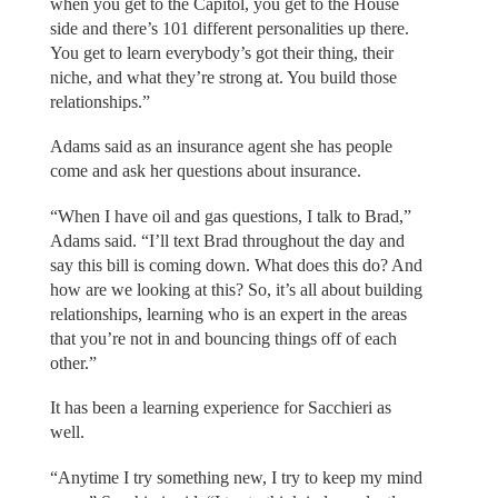
when you get to the Capitol, you get to the House
side and there’s 101 different personalities up there.
You get to learn everybody’s got their thing, their
niche, and what they’re strong at. You build those
relationships.”
Adams said as an insurance agent she has people
come and ask her questions about insurance.
“When I have oil and gas questions, I talk to Brad,”
Adams said. “I’ll text Brad throughout the day and
say this bill is coming down. What does this do? And
how are we looking at this? So, it’s all about building
relationships, learning who is an expert in the areas
that you’re not in and bouncing things off of each
other.”
It has been a learning experience for Sacchieri as
well.
“Anytime I try something new, I try to keep my mind