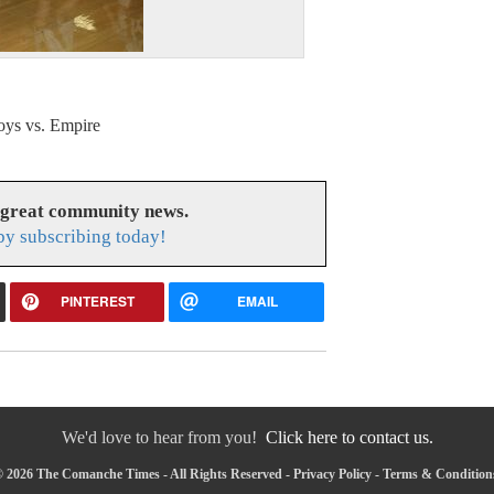
ys vs. Empire
 great community news.
y subscribing today!
PINTEREST
EMAIL
We'd love to hear from you!
Click here to contact us.
 2026 The Comanche Times - All Rights Reserved -
Privacy Policy
-
Terms & Condition