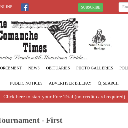
ONLINE
SUBSCRIBE
FORCEMENT
NEWS
OBITUARIES
PHOTO GALLERIES
POL
PUBLIC NOTICES
ADVERTISER BILLPAY
SEARCH
Click here to start your Free Trial (no credit card required)
ournament - First