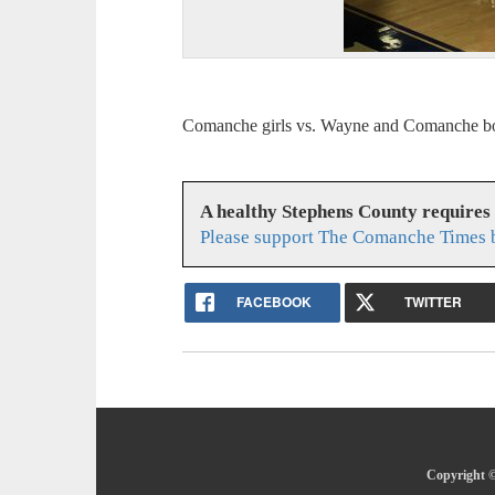
Comanche girls vs. Wayne and Comanche bo
A healthy Stephens County requires
Please support The Comanche Times b
FACEBOOK
TWITTER
Copyright ©