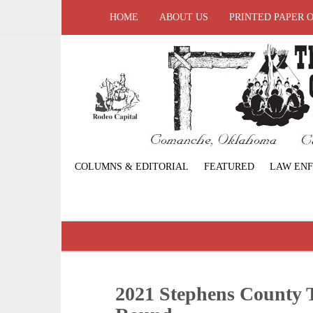
HOME
ABOUT US
PRINTED PAPER 
COLUMNS & EDITORIAL
FEATURED
LAW EN
2021 Stephens County T