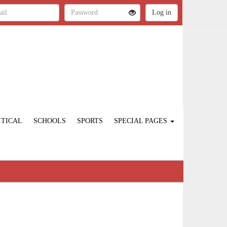
ITICAL
SCHOOLS
SPORTS
SPECIAL PAGES