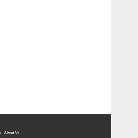
s
-
About Us