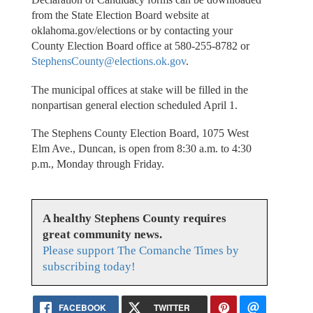
from the State Election Board website at
oklahoma.gov/elections or by contacting your
County Election Board office at 580-255-8782 or
StephensCounty@elections.ok.gov
.
The municipal offices at stake will be filled in the
nonpartisan general election scheduled April 1.
The Stephens County Election Board, 1075 West
Elm Ave., Duncan, is open from 8:30 a.m. to 4:30
p.m., Monday through Friday.
A healthy Stephens County requires
great community news.
Please support The Comanche Times by
subscribing today!
FACEBOOK
TWITTER