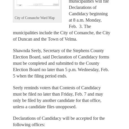
municipalities will file
Declarations of
Candidacy beginning
City of Comanche Ward Map
at 8 a.m. Monday,
Feb. 3. The
municipalities include the City of Comanche, the City
of Duncan and the Town of Velma.
Shawnda Seely, Secretary of the Stephens County
Election Board, said Declaration of Candidacy forms
must be completed and submitted to the County
Election Board no later than 5 p.m. Wednesday, Feb.
5 when the filing period ends.
Seely reminds voters that Contests of Candidacy
must be filed no later than Friday, Feb. 7 and may
only be filed by another candidate for that office,
unless a candidate files unopposed.
Declarations of Candidacy will be accepted for the
following offices: