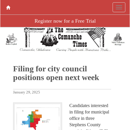
Register now for a Free Trial
Filing for city council
positions open next week
January 29, 2025
Candidates interested
in filing for municipal
office in three
Stephens County