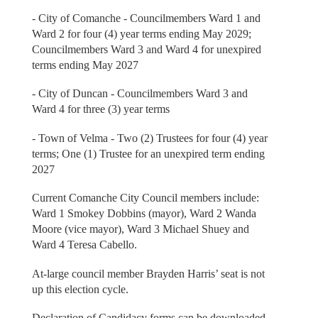
- City of Comanche - Councilmembers Ward 1 and
Ward 2 for four (4) year terms ending May 2029;
Councilmembers Ward 3 and Ward 4 for unexpired
terms ending May 2027
- City of Duncan - Councilmembers Ward 3 and
Ward 4 for three (3) year terms
- Town of Velma - Two (2) Trustees for four (4) year
terms; One (1) Trustee for an unexpired term ending
2027
Current Comanche City Council members include:
Ward 1 Smokey Dobbins (mayor), Ward 2 Wanda
Moore (vice mayor), Ward 3 Michael Shuey and
Ward 4 Teresa Cabello.
At-large council member Brayden Harris’ seat is not
up this election cycle.
Declaration of Candidacy forms can be downloaded