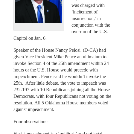
was charged with
‘incitement of
insurrection,’ in
conjunction with the
overrun of the U.S.
Capitol on Jan. 6.
Speaker of the House Nancy Pelosi, (D-CA) had
given Vice President Mike Pence an ultimatum to
invoke Section 4 of the 25th amendment within 24
hours or the U.S. House would precede with
impeachment. Pence said he wouldn’t invoke the
25th. After little debate, the vote to impeach was
232-197 with 10 Republicans joining all the House
Democrats, with four Republicans not voting on the
resolution. All 5 Oklahoma House members voted
against impeachment.
Four observations:
First, impeachment is a ‘political,’ and not legal