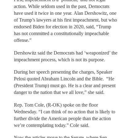
action. While seldom used in the past, Democrats
have used it twice in one year. Alan Dershowitz, one
of Trump’s lawyers at his first impeachment, but who
endorsed Biden for election in 2020, said, “Trump
has not committed a constitutionally impeachable
offense.”
Dershowitz said the Democrats had ‘weaponized’ the
impeachment process, which is not its purpose.
During her speech presenting the charges, Speaker
Pelosi quoted Abraham Lincoln and the Bible. “He
(President Trump) must go. He is a clear and present
danger to the nation that we all love,” she said.
Rep. Tom Cole, (R-OK) spoke on the floor
Wednesday. “I can think of no action that is likely to
further divide the American people than the action
we’re contemplating today.” Cole said.
Now the articles move to the Senate, where Sen.