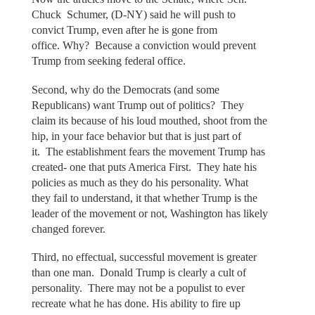
Chuck Schumer, (D-NY) said he will push to
convict Trump, even after he is gone from
office. Why? Because a conviction would prevent
Trump from seeking federal office.
Second, why do the Democrats (and some
Republicans) want Trump out of politics? They
claim its because of his loud mouthed, shoot from the
hip, in your face behavior but that is just part of
it. The establishment fears the movement Trump has
created- one that puts America First. They hate his
policies as much as they do his personality. What
they fail to understand, it that whether Trump is the
leader of the movement or not, Washington has likely
changed forever.
Third, no effectual, successful movement is greater
than one man. Donald Trump is clearly a cult of
personality. There may not be a populist to ever
recreate what he has done. His ability to fire up