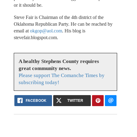
or it should be.
Steve Fair is Chairman of the 4th district of the
Oklahoma Republican Party. He can be reached by
email at
okgop@aol.com
. His blog is
stevefair.blogspot.com.
A healthy Stephens County requires
great community news.
Please support The Comanche Times by
subscribing today!
FACEBOOK
TWITTER