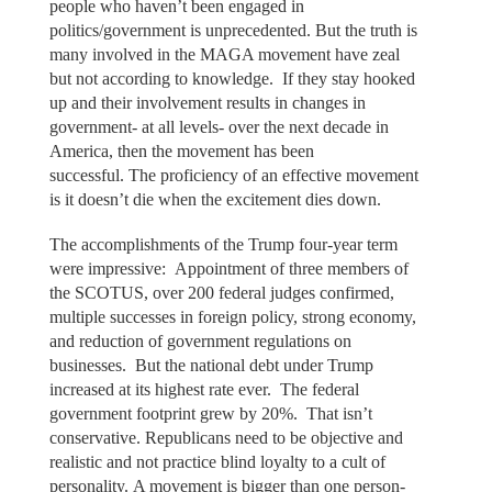
people who haven’t been engaged in
politics/government is unprecedented. But the truth is
many involved in the MAGA movement have zeal
but not according to knowledge. If they stay hooked
up and their involvement results in changes in
government- at all levels- over the next decade in
America, then the movement has been
successful. The proficiency of an effective movement
is it doesn’t die when the excitement dies down.
The accomplishments of the Trump four-year term
were impressive: Appointment of three members of
the SCOTUS, over 200 federal judges confirmed,
multiple successes in foreign policy, strong economy,
and reduction of government regulations on
businesses. But the national debt under Trump
increased at its highest rate ever. The federal
government footprint grew by 20%. That isn’t
conservative. Republicans need to be objective and
realistic and not practice blind loyalty to a cult of
personality. A movement is bigger than one person-