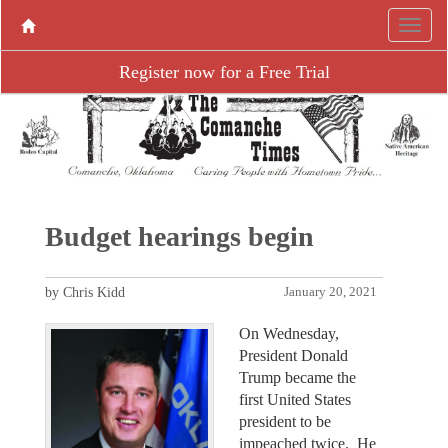
Register now for a Free Trial
Budget hearings begin
by Chris Kidd
January 20, 2021
On Wednesday,
President Donald
Trump became the
first United States
president to be
impeached twice. He