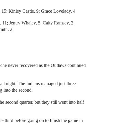
 15; Kinley Castle, 9; Grace Lovelady, 4
 11; Jentry Whaley, 5; Caity Ramsey, 2;
mith, 2
che never recovered as the Outlaws continued
l night. The Indians managed just three
ng into the second.
 second quarter, but they still went into half
third before going on to finish the game in