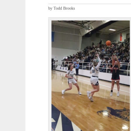
by Todd Brooks