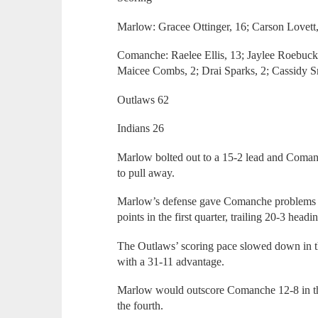
Marlow: Gracee Ottinger, 16; Carson Lovett,
Comanche: Raelee Ellis, 13; Jaylee Roebuck,
Maicee Combs, 2; Drai Sparks, 2; Cassidy S
Outlaws 62
Indians 26
Marlow bolted out to a 15-2 lead and Coman
to pull away.
Marlow’s defense gave Comanche problems al
points in the first quarter, trailing 20-3 headi
The Outlaws’ scoring pace slowed down in the
with a 31-11 advantage.
Marlow would outscore Comanche 12-8 in the 
the fourth.