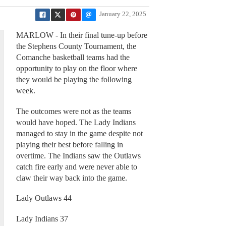
January 22, 2025
MARLOW - In their final tune-up before
the Stephens County Tournament, the
Comanche basketball teams had the
opportunity to play on the floor where
they would be playing the following
week.
The outcomes were not as the teams
would have hoped. The Lady Indians
managed to stay in the game despite not
playing their best before falling in
overtime. The Indians saw the Outlaws
catch fire early and were never able to
claw their way back into the game.
Lady Outlaws 44
Lady Indians 37