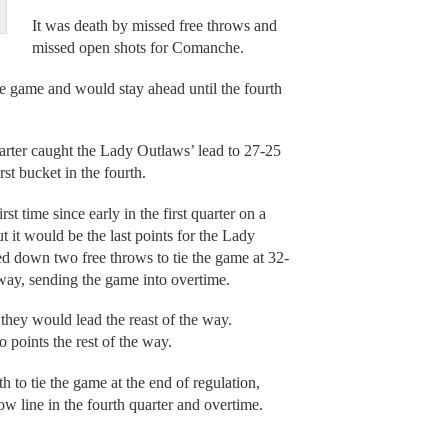
It was death by missed free throws and
missed open shots for Comanche.
e game and would stay ahead until the fourth
quarter caught the Lady Outlaws’ lead to 27-25
st bucket in the fourth.
st time since early in the first quarter on a
ut it would be the last points for the Lady
d down two free throws to tie the game at 32-
 way, sending the game into overtime.
hey would lead the reast of the way.
 points the rest of the way.
 to tie the game at the end of regulation,
w line in the fourth quarter and overtime.