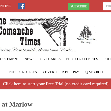
ONLINE
SUBSCRIBE
FORCEMENT
NEWS
OBITUARIES
PHOTO GALLERIES
POL
PUBLIC NOTICES
ADVERTISER BILLPAY
SEARCH
Click here to start your Free Trial (no credit card required)
d at Marlow