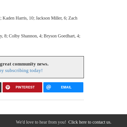
; Kaden Harris, 10; Jackson Miller, 6; Zach
, 8; Colby Shannon, 4; Bryson Goedhart, 4;
 great community news.
y subscribing today!
PINTEREST
EMAIL
We'd love to hear from you!
Click here to contact us.