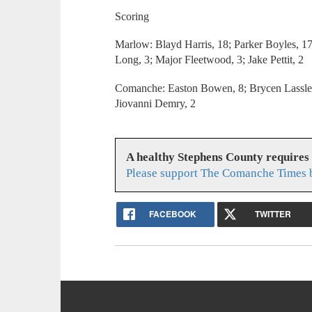
Scoring
Marlow: Blayd Harris, 18; Parker Boyles, 17
Long, 3; Major Fleetwood, 3; Jake Pettit, 2
Comanche: Easton Bowen, 8; Brycen Lassley
Jiovanni Demry, 2
A healthy Stephens County requires
Please support The Comanche Times b
FACEBOOK
TWITTER