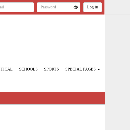
ITICAL
SCHOOLS
SPORTS
SPECIAL PAGES