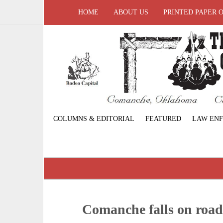
HOME
ABOUT US
PRINTED PAPER 
COLUMNS & EDITORIAL
FEATURED
LAW EN
Comanche falls on roa