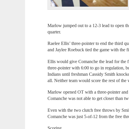
Marlow jumped out to a 12-3 lead to open th
quarter.
Raelee Ellis’ three-pointer to end the third 
and Jaylee Roebuck tied the game with the fir
Ellis would give Comanche the lead for the fir
three-pointer with 6:00 to go in regulation, b
Indians until freshman Cassidy Smith knocke
all. Neither team would score the rest of the
Marlow opened OT with a three-pointer and t
Comanche was not able to get closer than two
Even with the two clutch free throws by Smith
Comanche was just 5-of-12 from the free thro
Scoring