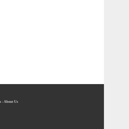
s
-
About Us