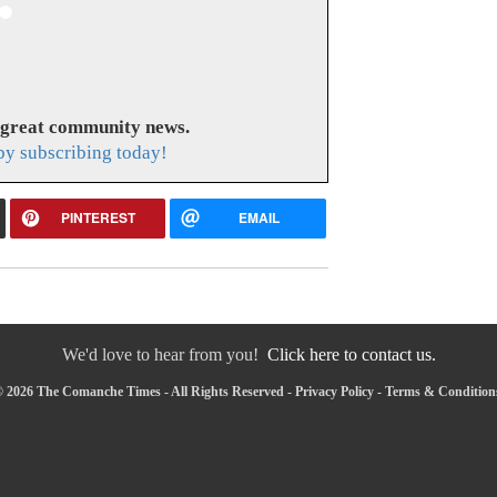
 great community news.
y subscribing today!
PINTEREST
EMAIL
We'd love to hear from you!
Click here to contact us.
 2026 The Comanche Times - All Rights Reserved -
Privacy Policy
-
Terms & Condition