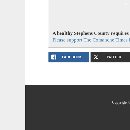
A healthy Stephens County requires
Please support The Comanche Times b
FACEBOOK
TWITTER
Copyright ©