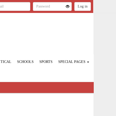
ITICAL
SCHOOLS
SPORTS
SPECIAL PAGES