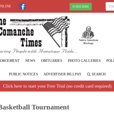
ONLINE
SUBSCRIBE
FORCEMENT
NEWS
OBITUARIES
PHOTO GALLERIES
POL
PUBLIC NOTICES
ADVERTISER BILLPAY
SEARCH
Click here to start your Free Trial (no credit card required)
Basketball Tournament