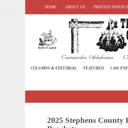
HOME
ABOUT US
PRINTED PAPER 
COLUMNS & EDITORIAL
FEATURED
LAW EN
2025 Stephens County 