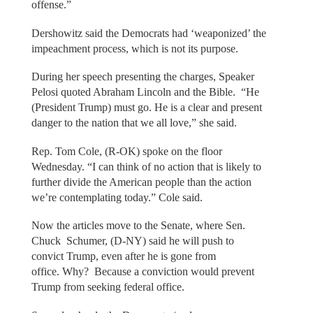
offense.”
Dershowitz said the Democrats had ‘weaponized’ the
impeachment process, which is not its purpose.
During her speech presenting the charges, Speaker
Pelosi quoted Abraham Lincoln and the Bible. “He
(President Trump) must go. He is a clear and present
danger to the nation that we all love,” she said.
Rep. Tom Cole, (R-OK) spoke on the floor
Wednesday. “I can think of no action that is likely to
further divide the American people than the action
we’re contemplating today.” Cole said.
Now the articles move to the Senate, where Sen.
Chuck Schumer, (D-NY) said he will push to
convict Trump, even after he is gone from
office. Why? Because a conviction would prevent
Trump from seeking federal office.