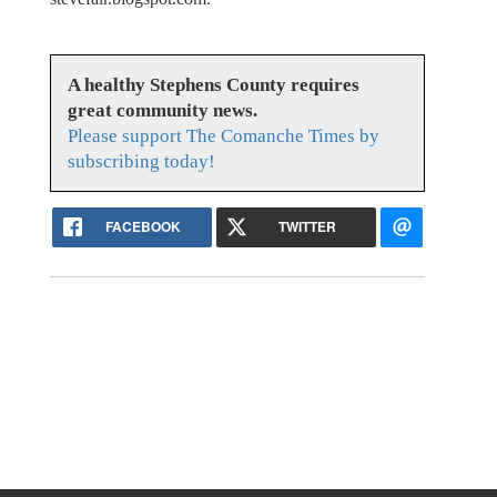
A healthy Stephens County requires
great community news.
Please support The Comanche Times by
subscribing today!
FACEBOOK
TWITTER