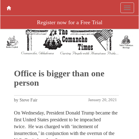
Register now for a Free Trial
Office is bigger than one
person
by Steve Fair
January 20, 2021
On Wednesday, President Donald Trump became the
first United States president to be impeached
twice. He was charged with ‘incitement of
insurrection,’ in conjunction with the overrun of the