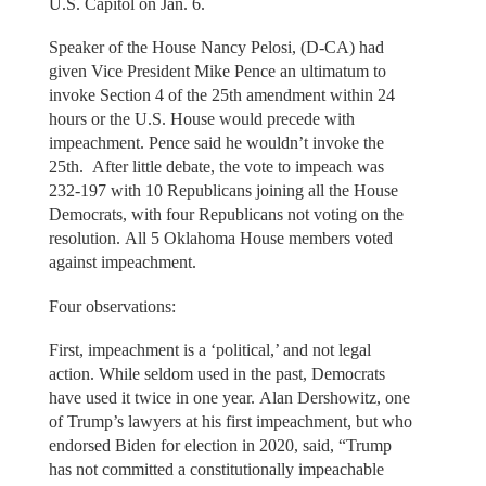
U.S. Capitol on Jan. 6.
Speaker of the House Nancy Pelosi, (D-CA) had
given Vice President Mike Pence an ultimatum to
invoke Section 4 of the 25th amendment within 24
hours or the U.S. House would precede with
impeachment. Pence said he wouldn’t invoke the
25th. After little debate, the vote to impeach was
232-197 with 10 Republicans joining all the House
Democrats, with four Republicans not voting on the
resolution. All 5 Oklahoma House members voted
against impeachment.
Four observations:
First, impeachment is a ‘political,’ and not legal
action. While seldom used in the past, Democrats
have used it twice in one year. Alan Dershowitz, one
of Trump’s lawyers at his first impeachment, but who
endorsed Biden for election in 2020, said, “Trump
has not committed a constitutionally impeachable