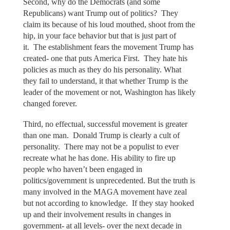
Second, why do the Democrats (and some
Republicans) want Trump out of politics? They
claim its because of his loud mouthed, shoot from the
hip, in your face behavior but that is just part of
it. The establishment fears the movement Trump has
created- one that puts America First. They hate his
policies as much as they do his personality. What
they fail to understand, it that whether Trump is the
leader of the movement or not, Washington has likely
changed forever.
Third, no effectual, successful movement is greater
than one man. Donald Trump is clearly a cult of
personality. There may not be a populist to ever
recreate what he has done. His ability to fire up
people who haven’t been engaged in
politics/government is unprecedented. But the truth is
many involved in the MAGA movement have zeal
but not according to knowledge. If they stay hooked
up and their involvement results in changes in
government- at all levels- over the next decade in