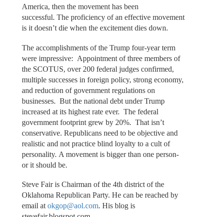
America, then the movement has been
successful. The proficiency of an effective movement
is it doesn’t die when the excitement dies down.
The accomplishments of the Trump four-year term
were impressive: Appointment of three members of
the SCOTUS, over 200 federal judges confirmed,
multiple successes in foreign policy, strong economy,
and reduction of government regulations on
businesses. But the national debt under Trump
increased at its highest rate ever. The federal
government footprint grew by 20%. That isn’t
conservative. Republicans need to be objective and
realistic and not practice blind loyalty to a cult of
personality. A movement is bigger than one person-
or it should be.
Steve Fair is Chairman of the 4th district of the
Oklahoma Republican Party. He can be reached by
email at
okgop@aol.com
. His blog is
stevefair.blogspot.com.