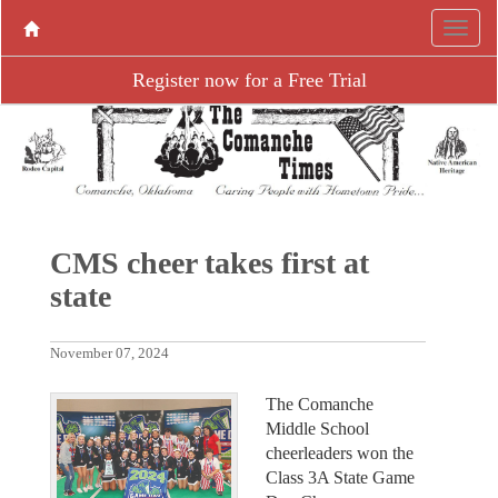
Register now for a Free Trial
CMS cheer takes first at
state
November 07, 2024
The Comanche
Middle School
cheerleaders won the
Class 3A State Game