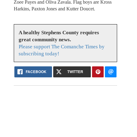
Zoee Payes and Oliva Zavala. Flag boys are Kross
Harkins, Paxton Jones and Kutter Doucet.
A healthy Stephens County requires
great community news.
Please support The Comanche Times by
subscribing today!
FACEBOOK
TWITTER