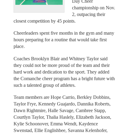
Day Cheer
championship on Nov.
2, outpacing their
closest competition by 45 points.
Cheerleaders spent five months in the gym and many
hours preparing for a routine that would take first
place.
Coaches Brooklyn Blair and Whitney Taylor said
they could not be more proud of the team and their
hard work and dedication to the sport. They added
the Comanche cheer program has a bright future with
such a talented group of athletes.
Team members are Hope Carrio, Berkley Dobbins,
Taylor Frye, Kennedy Guajardo, Dannika Roberts,
Dawn Rightmire, Halle Savage, Cambree Stapp,
Courtlyn Taylor, Thalia Haslely, Elizabeth Jackson,
Kylie Schoonover, Emma Wendt, Kaydence
Swenstad, Ellie Englishbee, Savanna Kelenhofer,