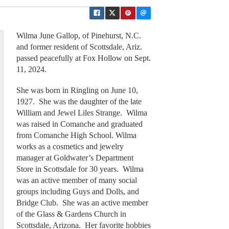
Wilma June Gallop, of Pinehurst, N.C.
and former resident of Scottsdale, Ariz.
passed peacefully at Fox Hollow on Sept.
11, 2024.
She was born in Ringling on June 10,
1927. She was the daughter of the late
William and Jewel Liles Strange. Wilma
was raised in Comanche and graduated
from Comanche High School. Wilma
works as a cosmetics and jewelry
manager at Goldwater’s Department
Store in Scottsdale for 30 years. Wilma
was an active member of many social
groups including Guys and Dolls, and
Bridge Club. She was an active member
of the Glass & Gardens Church in
Scottsdale, Arizona. Her favorite hobbies