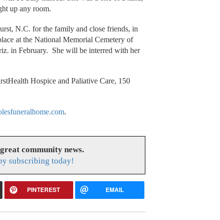
ight up any room.
urst, N.C. for the family and close friends, in
place at the National Memorial Cemetery of
z. in February. She will be interred with her
stHealth Hospice and Paliative Care, 150
lesfuneralhome.com
.
 great community news.
y subscribing today!
PINTEREST
EMAIL