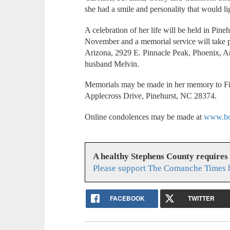
she had a smile and personality that would l
A celebration of her life will be held in Pineh
November and a memorial service will take 
Arizona, 2929 E. Pinnacle Peak, Phoenix, Ari
husband Melvin.
Memorials may be made in her memory to Fir
Applecross Drive, Pinehurst, NC 28374.
Online condolences may be made at
www.bo
A healthy Stephens County requires
Please support The Comanche Times b
FACEBOOK
TWITTER