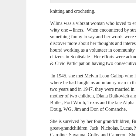
knitting and crocheting.
Wilma was a vibrant woman who loved to en
witty one – liners. When encountered by str
something funny to say and her words were s
discover more about her thoughts and intere
hours) working as a volunteer in community s
citizens in Scottsdale. Her efforts were ack
& Civic Participation having two consecutive
In 1945, she met Melvin Leon Gallop who h
where he had fought as an infantry man in th
two years and in 1947, they were married i
mother of two children, Diana Butkovich and
Butler, Fort Worth, Texas and the late Alpha 
Doug, WG, Jim and Don of Comanche,
She is survived by her four grandchildren, B
great-grandchildren. Jack, Nicholas, Lucas
Caroline, Savanna, Colby and Cameron. She w