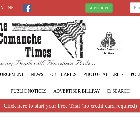
ONLINE
SUBSCRIBE
FORCEMENT
NEWS
OBITUARIES
PHOTO GALLERIES
POL
PUBLIC NOTICES
ADVERTISER BILLPAY
SEARCH
Click here to start your Free Trial (no credit card required)