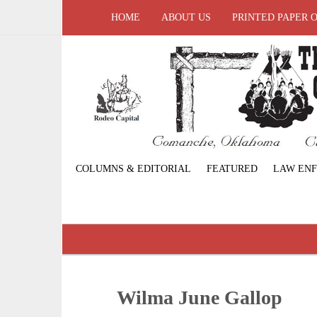
HOME
ABOUT US
PRINTED PAPER 
COLUMNS & EDITORIAL
FEATURED
LAW EN
Wilma June Gallop