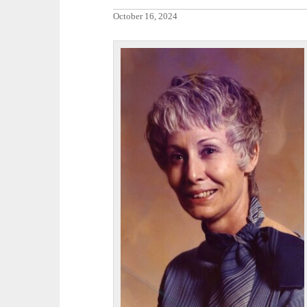
October 16, 2024