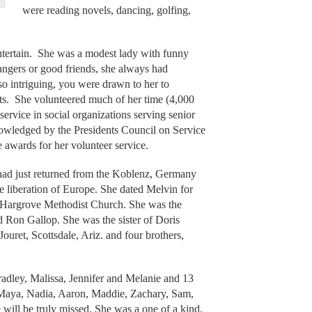
were reading novels, dancing, golfing,
tertain. She was a modest lady with funny
angers or good friends, she always had
o intriguing, you were drawn to her to
sts. She volunteered much of her time (4,000
ervice in social organizations serving senior
nowledged by the Presidents Council on Service
 awards for her volunteer service.
ad just returned from the Koblenz, Germany
e liberation of Europe. She dated Melvin for
n Hargrove Methodist Church. She was the
 Ron Gallop. She was the sister of Doris
Jouret, Scottsdale, Ariz. and four brothers,
radley, Malissa, Jennifer and Melanie and 13
, Maya, Nadia, Aaron, Maddie, Zachary, Sam,
ill be truly missed. She was a one of a kind,