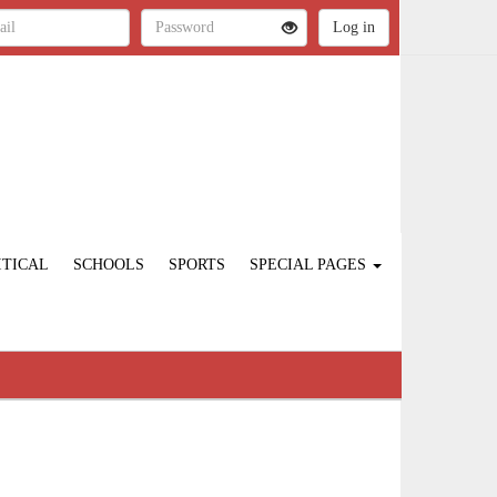
ITICAL
SCHOOLS
SPORTS
SPECIAL PAGES