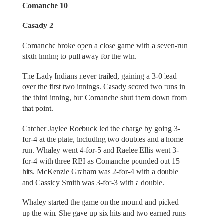
Comanche 10
Casady 2
Comanche broke open a close game with a seven-run
sixth inning to pull away for the win.
The Lady Indians never trailed, gaining a 3-0 lead
over the first two innings. Casady scored two runs in
the third inning, but Comanche shut them down from
that point.
Catcher Jaylee Roebuck led the charge by going 3-
for-4 at the plate, including two doubles and a home
run. Whaley went 4-for-5 and Raelee Ellis went 3-
for-4 with three RBI as Comanche pounded out 15
hits. McKenzie Graham was 2-for-4 with a double
and Cassidy Smith was 3-for-3 with a double.
Whaley started the game on the mound and picked
up the win. She gave up six hits and two earned runs