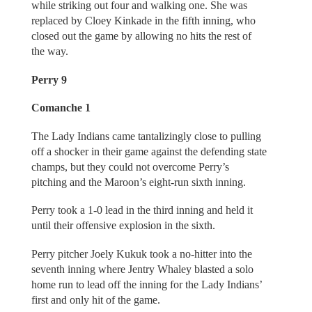
while striking out four and walking one. She was
replaced by Cloey Kinkade in the fifth inning, who
closed out the game by allowing no hits the rest of
the way.
Perry 9
Comanche 1
The Lady Indians came tantalizingly close to pulling
off a shocker in their game against the defending state
champs, but they could not overcome Perry’s
pitching and the Maroon’s eight-run sixth inning.
Perry took a 1-0 lead in the third inning and held it
until their offensive explosion in the sixth.
Perry pitcher Joely Kukuk took a no-hitter into the
seventh inning where Jentry Whaley blasted a solo
home run to lead off the inning for the Lady Indians’
first and only hit of the game.