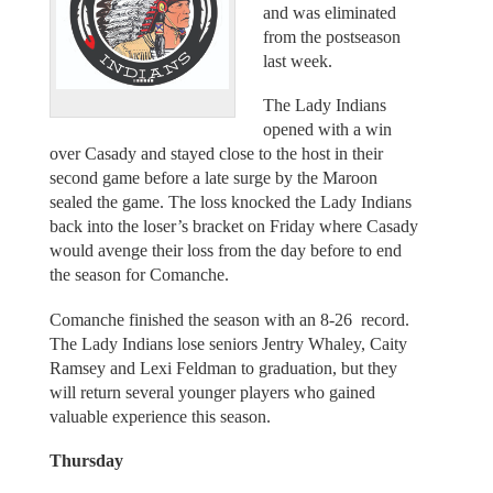
and was eliminated
from the postseason
last week.
The Lady Indians
opened with a win
over Casady and stayed close to the host in their
second game before a late surge by the Maroon
sealed the game. The loss knocked the Lady Indians
back into the loser’s bracket on Friday where Casady
would avenge their loss from the day before to end
the season for Comanche.
Comanche finished the season with an 8-26 record.
The Lady Indians lose seniors Jentry Whaley, Caity
Ramsey and Lexi Feldman to graduation, but they
will return several younger players who gained
valuable experience this season.
Thursday