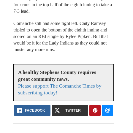
four runs in the top half of the eighth inning to take a
7-3 lead.
Comanche still had some fight left. Caity Ramsey
tripled to open the bottom of the eighth inning and
scored on an RBI single by Rylee Pipken. But that
would be it for the Lady Indians as they could not
muster any more runs.
A healthy Stephens County requires
great community news.
Please support The Comanche Times by
subscribing today!
FACEBOOK
TWITTER