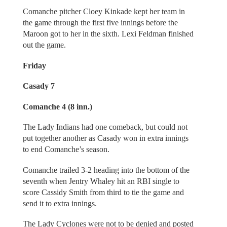
Comanche pitcher Cloey Kinkade kept her team in
the game through the first five innings before the
Maroon got to her in the sixth. Lexi Feldman finished
out the game.
Friday
Casady 7
Comanche 4 (8 inn.)
The Lady Indians had one comeback, but could not
put together another as Casady won in extra innings
to end Comanche’s season.
Comanche trailed 3-2 heading into the bottom of the
seventh when Jentry Whaley hit an RBI single to
score Cassidy Smith from third to tie the game and
send it to extra innings.
The Lady Cyclones were not to be denied and posted