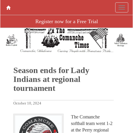
Register now for a Free Trial
Season ends for Lady
Indians at regional
tournament
October 10, 2024
The Comanche
softball team went 1-2
at the Perry regional