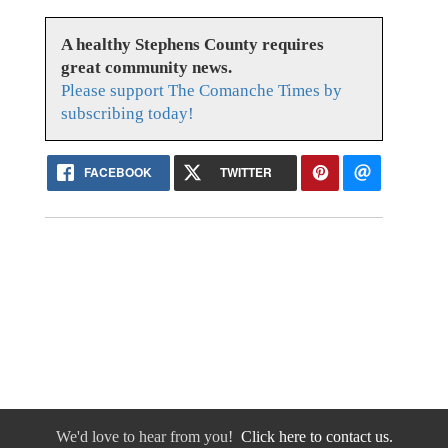
A healthy Stephens County requires
great community news.
Please support The Comanche Times by
subscribing today!
FACEBOOK
TWITTER
We'd love to hear from you!
Click here to contact us.