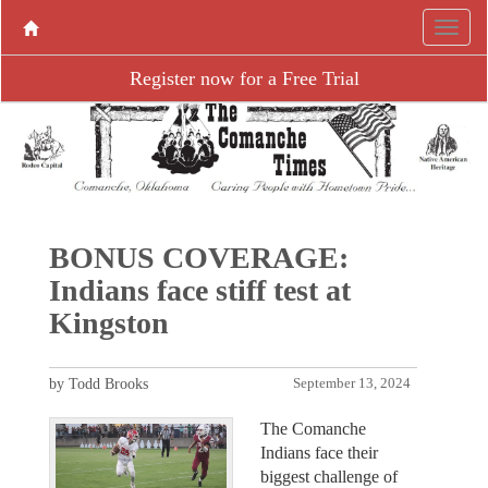
Register now for a Free Trial
BONUS COVERAGE:
Indians face stiff test at
Kingston
by Todd Brooks
September 13, 2024
The Comanche
Indians face their
biggest challenge of