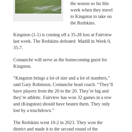
the season so far this
week when they travel
to Kingston to take on
the Redskins.
Kingston (1-1) is coming off a 35-28 loss at Fairview
last week. The Redskins defeated Madill in Week 0,
35-7.
Comanche will serve as the homecoming guest for
Kingston.
“Kingston brings a lot of size and a lot of numbers,”
said Gary Robinson, Comanche head coach. “They’ll
have players from the 20 to the 20. They’re big and
they’re athletic. Fairview has won 32 games in a row
and (Kingston) should have beaten them. They only
lost by a touchdown.”
The Redskins went 10-2 in 2023. They won the
district and made it to the second round of the