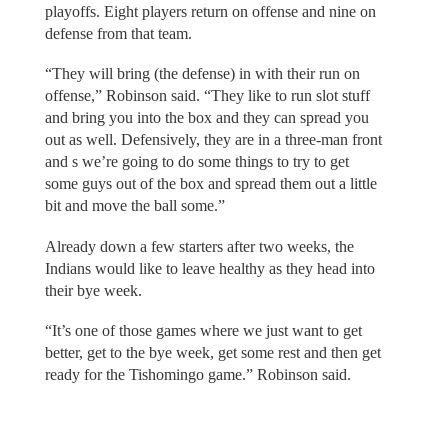
playoffs. Eight players return on offense and nine on
defense from that team.
“They will bring (the defense) in with their run on
offense,” Robinson said. “They like to run slot stuff
and bring you into the box and they can spread you
out as well. Defensively, they are in a three-man front
and s we’re going to do some things to try to get
some guys out of the box and spread them out a little
bit and move the ball some.”
Already down a few starters after two weeks, the
Indians would like to leave healthy as they head into
their bye week.
“It’s one of those games where we just want to get
better, get to the bye week, get some rest and then get
ready for the Tishomingo game.” Robinson said.