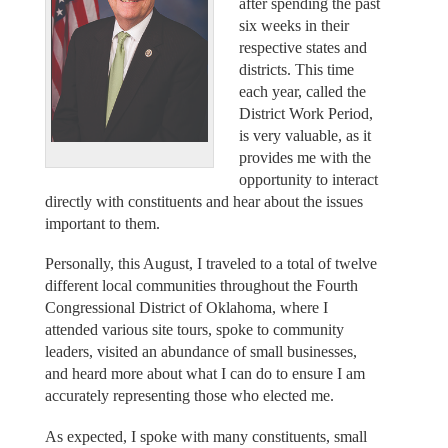
after spending the past
six weeks in their
respective states and
districts. This time
each year, called the
District Work Period,
is very valuable, as it
provides me with the
opportunity to interact
directly with constituents and hear about the issues
important to them.
Personally, this August, I traveled to a total of twelve
different local communities throughout the Fourth
Congressional District of Oklahoma, where I
attended various site tours, spoke to community
leaders, visited an abundance of small businesses,
and heard more about what I can do to ensure I am
accurately representing those who elected me.
As expected, I spoke with many constituents, small