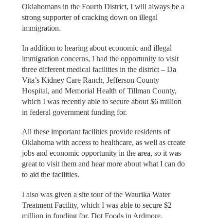
Oklahomans in the Fourth District, I will always be a
strong supporter of cracking down on illegal
immigration.
In addition to hearing about economic and illegal
immigration concerns, I had the opportunity to visit
three different medical facilities in the district – Da
Vita’s Kidney Care Ranch, Jefferson County
Hospital, and Memorial Health of Tillman County,
which I was recently able to secure about $6 million
in federal government funding for.
All these important facilities provide residents of
Oklahoma with access to healthcare, as well as create
jobs and economic opportunity in the area, so it was
great to visit them and hear more about what I can do
to aid the facilities.
I also was given a site tour of the Waurika Water
Treatment Facility, which I was able to secure $2
million in funding for, Dot Foods in Ardmore,