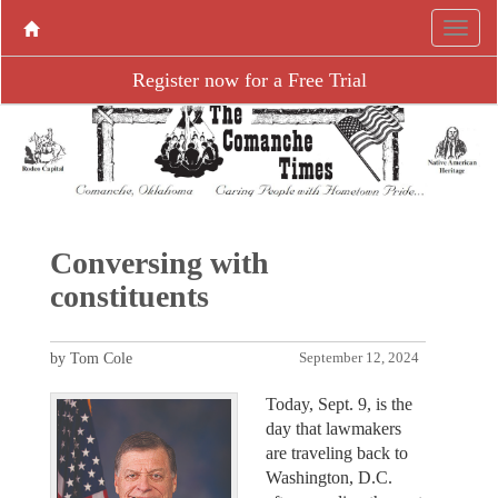
Register now for a Free Trial
Conversing with
constituents
by Tom Cole
September 12, 2024
Today, Sept. 9, is the
day that lawmakers
are traveling back to
Washington, D.C.