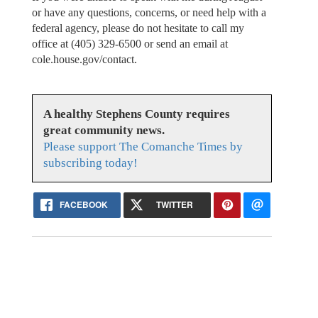
or have any questions, concerns, or need help with a
federal agency, please do not hesitate to call my
office at (405) 329-6500 or send an email at
cole.house.gov/contact.
A healthy Stephens County requires
great community news.
Please support The Comanche Times by
subscribing today!
FACEBOOK
TWITTER