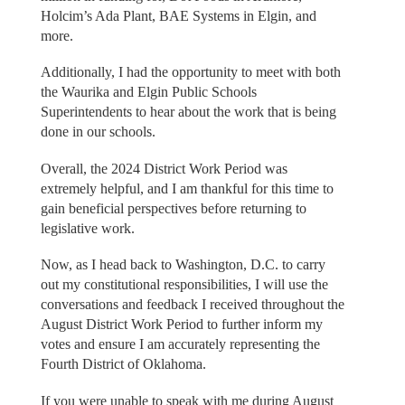
Holcim’s Ada Plant, BAE Systems in Elgin, and
more.
Additionally, I had the opportunity to meet with both
the Waurika and Elgin Public Schools
Superintendents to hear about the work that is being
done in our schools.
Overall, the 2024 District Work Period was
extremely helpful, and I am thankful for this time to
gain beneficial perspectives before returning to
legislative work.
Now, as I head back to Washington, D.C. to carry
out my constitutional responsibilities, I will use the
conversations and feedback I received throughout the
August District Work Period to further inform my
votes and ensure I am accurately representing the
Fourth District of Oklahoma.
If you were unable to speak with me during August