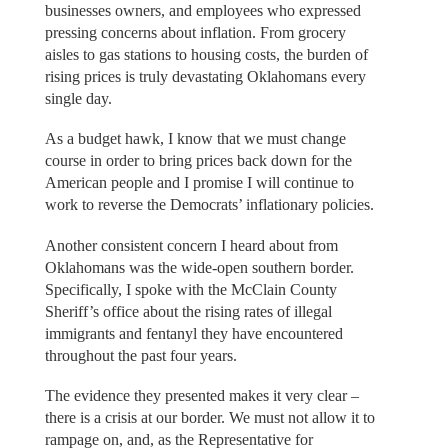
businesses owners, and employees who expressed
pressing concerns about inflation. From grocery
aisles to gas stations to housing costs, the burden of
rising prices is truly devastating Oklahomans every
single day.
As a budget hawk, I know that we must change
course in order to bring prices back down for the
American people and I promise I will continue to
work to reverse the Democrats’ inflationary policies.
Another consistent concern I heard about from
Oklahomans was the wide-open southern border.
Specifically, I spoke with the McClain County
Sheriff’s office about the rising rates of illegal
immigrants and fentanyl they have encountered
throughout the past four years.
The evidence they presented makes it very clear –
there is a crisis at our border. We must not allow it to
rampage on, and, as the Representative for