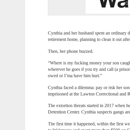
Cynthia and her husband spent an ordinary d
retirement home, planning to clean it out afte
Then, her phone buzzed.
“Where is my fucking money your son caught 
wherever he goes if you try and call (a prison
owed or I’ma have him hurt.”
Cynthia faced a dilemma: pay or risk her son
imprisoned at the Lawton Correctional and Reh
The extortion threats started in 2017 when
Detention Center. Cynthia suspects gangs are 
The first time it happened, within the first w