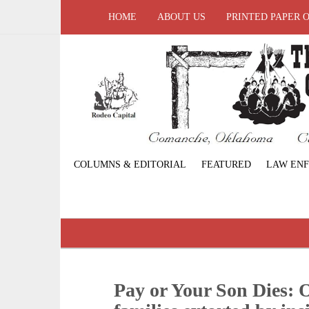
HOME
ABOUT US
PRINTED PAPER 
COLUMNS & EDITORIAL
FEATURED
LAW EN
Pay or Your Son Dies: