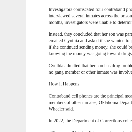
Investigators confiscated four contraband p
interviewed several inmates across the pris
months, investigators were unable to deter
Instead, they concluded that her son was part
emailed Cynthia and asked if she wanted to p
if she continued sending money, she could be i
knowing the money was going toward drug
Cynthia admitted that her son has drug probl
no gang member or other inmate was involved
How it Happens
Contraband cell phones are the principal me
members of other inmates, Oklahoma Departm
Wheeler said.
In 2022, the Department of Corrections collec