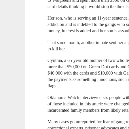
to Walgreens and spent more than $500 on Gr
card details thinking it would stop the threats.
Her son, who is serving an 11-year sentence,
addiction and is indebted to the gangs who s
money, interest is added and her son is assau
That same month, another inmate sent her a ph
to kill her.
Cynthia, a 65-year-old mother of two who li
more than $50,000 on Green Dot cards and C
$40,000 with the cards and $10,000 with Cash
the payments as something innocuous, such as 
flags.
Oklahoma Watch interviewed six people with 
of those included in this article were change
incarcerated family members from likely retal
Many cases go unreported for fear of gang r
correctional experts, prisoner advocates and di