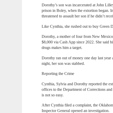
Dorothy’s son was incarcerated at John Lill
prison in Boley, when the extortion began. 
threatened to assault her son if he didn’t rec
Like Cynthia, she rushed out to buy Green Do
Dorothy, a mother of four from New Mexico
$8,000 via Cash App since 2022. She said his
drugs makes him a target.
Dorothy ran out of money one day last year 
night, her son was stabbed.
Reporting the Crime
Cynthia, Sylvia and Dorothy reported the ext
offices to the Department of Corrections and
is not so easy.
After Cynthia filed a complaint, the Oklaho
Inspector General opened an investigation.