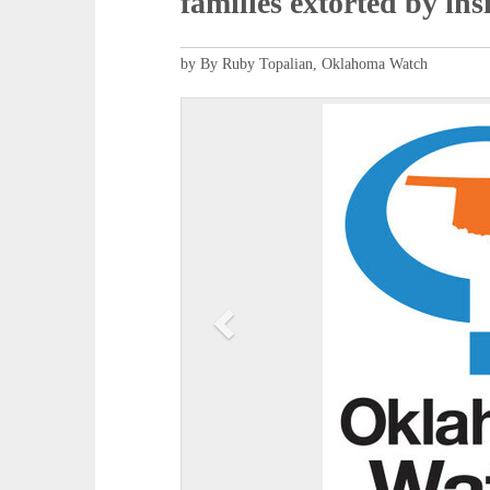
families extorted by in
by By Ruby Topalian, Oklahoma Watch
P
r
e
v
i
o
u
s