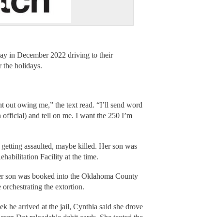
ay in December 2022 driving to their
r the holidays.
out owing me,” the text read. “I’ll send word
 official) and tell on me. I want the 250 I’m
 getting assaulted, maybe killed. Her son was
abilitation Facility at the time.
 her son was booked into the Oklahoma County
orchestrating the extortion.
eek he arrived at the jail, Cynthia said she drove