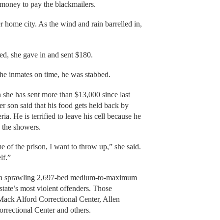
money to pay the blackmailers.
r home city. As the wind and rain barrelled in,
ed, she gave in and sent $180.
he inmates on time, he was stabbed.
she has sent more than $13,000 since last
er son said that his food gets held back by
ia. He is terrified to leave his cell because he
to the showers.
 of the prison, I want to throw up,” she said.
elf.”
on, a sprawling 2,697-bed medium-to-maximum
 state’s most violent offenders. Those
Mack Alford Correctional Center, Allen
rrectional Center and others.