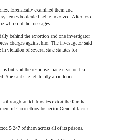
hones, forensically examined them and
on system who denied being involved. After two
mine who sent the messages.
ially behind the extortion and one investigator
ress charges against him. The investigator said
n violation of several state statutes for
s.
ems but said the response made it sound like
. She said she felt totally abandoned.
ans through which inmates extort the family
ent of Corrections Inspector General Jacob
ted 5,247 of them across all of its prisons.