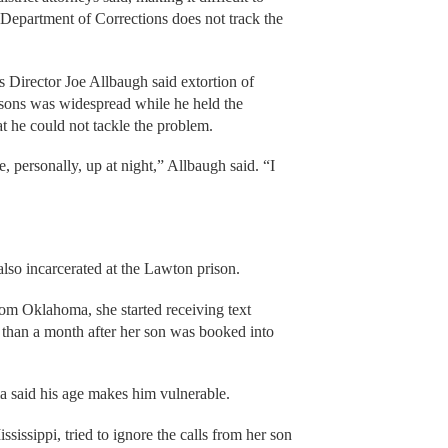
Department of Corrections does not track the
Director Joe Allbaugh said extortion of
isons was widespread while he held the
t he could not tackle the problem.
e, personally, up at night,” Allbaugh said. “I
lso incarcerated at the Lawton prison.
om Oklahoma, she started receiving text
than a month after her son was booked into
a said his age makes him vulnerable.
sissippi, tried to ignore the calls from her son