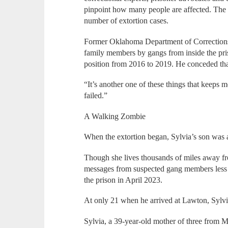
pinpoint how many people are affected. The 
number of extortion cases.
Former Oklahoma Department of Corrections 
family members by gangs from inside the pr
position from 2016 to 2019. He conceded tha
“It’s another one of these things that keeps m
failed.”
A Walking Zombie
When the extortion began, Sylvia’s son was a
Though she lives thousands of miles away fr
messages from suspected gang members less 
the prison in April 2023.
At only 21 when he arrived at Lawton, Sylvi
Sylvia, a 39-year-old mother of three from Mis