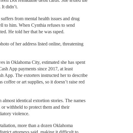
een Dot reloadable debit cards. She texted the
 It didn’t.
 suffers from mental health issues and drug
ell to him. When Cynthia refuses to send
lted. He told her that he was raped.
oto of her address listed online, threatening
ves in Oklahoma City, estimated she has spent
ash App payments since 2017, at least
 App. The extorters instructed her to describe
coffee or art supplies, so it doesn’t raise red
almost identical extortion stories. The names
d or withheld to protect them and their
iatory violence.
etaliation, more than a dozen Oklahoma
strict attorneys said, making it difficult to