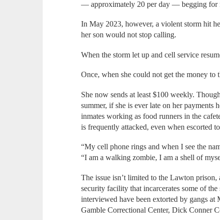
— approximately 20 per day — begging for 
In May 2023, however, a violent storm hit he
her son would not stop calling.
When the storm let up and cell service resum
Once, when she could not get the money to t
She now sends at least $100 weekly. Though 
summer, if she is ever late on her payments h
inmates working as food runners in the cafeter
is frequently attacked, even when escorted 
“My cell phone rings and when I see the name
“I am a walking zombie, I am a shell of mys
The issue isn’t limited to the Lawton pris
security facility that incarcerates some of the
interviewed have been extorted by gangs at 
Gamble Correctional Center, Dick Conner Co