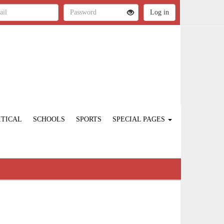
ITICAL
SCHOOLS
SPORTS
SPECIAL PAGES