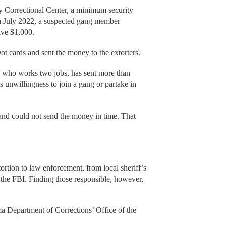
ey Correctional Center, a minimum security
In July 2022, a suspected gang member
eive $1,000.
t cards and sent the money to the extorters.
 who works two jobs, has sent more than
 unwillingness to join a gang or partake in
and could not send the money in time. That
ortion to law enforcement, from local sheriff’s
 the FBI. Finding those responsible, however,
ma Department of Corrections’ Office of the