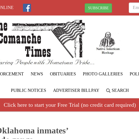
ONLINE
SUBSCRIBE
FORCEMENT
NEWS
OBITUARIES
PHOTO GALLERIES
POL
PUBLIC NOTICES
ADVERTISER BILLPAY
SEARCH
Click here to start your Free Trial (no credit card required)
 Oklahoma inmates’