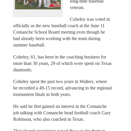
long-time baseball
veteran.
Coheley was voted in
officially as the new baseball coach at the June 11
Comanche School Board meeting even though he
had already been working with the team during
summer baseball.
Coheley, 61, has been in the coaching business for
more than 30 years, 29 of which were spent on Texas
diamonds.
Coheley spent the past two years in Walters, where
he recorded a 49-15 record, advancing to the regional
tournament finals in both years.
He said he first gained an interest in the Comanche
job talking with Comanche head football coach Gary
Robinson, who also coached in Texas.
That shared experience paved the way for them to