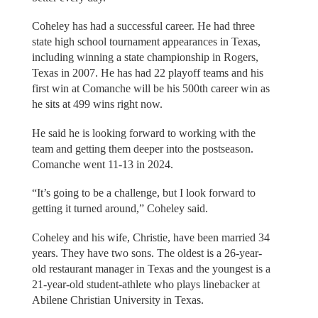
Coheley has had a successful career. He had three
state high school tournament appearances in Texas,
including winning a state championship in Rogers,
Texas in 2007. He has had 22 playoff teams and his
first win at Comanche will be his 500th career win as
he sits at 499 wins right now.
He said he is looking forward to working with the
team and getting them deeper into the postseason.
Comanche went 11-13 in 2024.
“It’s going to be a challenge, but I look forward to
getting it turned around,” Coheley said.
Coheley and his wife, Christie, have been married 34
years. They have two sons. The oldest is a 26-year-
old restaurant manager in Texas and the youngest is a
21-year-old student-athlete who plays linebacker at
Abilene Christian University in Texas.