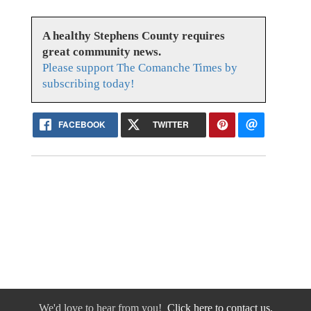
A healthy Stephens County requires
great community news.
Please support The Comanche Times by
subscribing today!
FACEBOOK
TWITTER
We'd love to hear from you!
Click here to contact us.