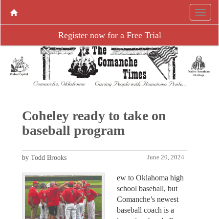
Register now for a Free Trial
Coheley ready to take on
baseball program
by Todd Brooks
June 20, 2024
ew to Oklahoma high
school baseball, but
Comanche’s newest
baseball coach is a