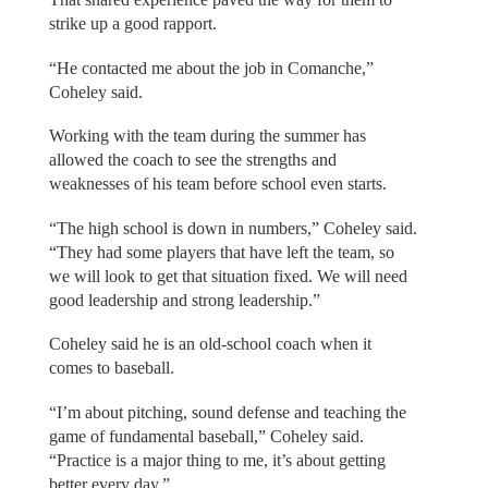
strike up a good rapport.
“He contacted me about the job in Comanche,”
Coheley said.
Working with the team during the summer has
allowed the coach to see the strengths and
weaknesses of his team before school even starts.
“The high school is down in numbers,” Coheley said.
“They had some players that have left the team, so
we will look to get that situation fixed. We will need
good leadership and strong leadership.”
Coheley said he is an old-school coach when it
comes to baseball.
“I’m about pitching, sound defense and teaching the
game of fundamental baseball,” Coheley said.
“Practice is a major thing to me, it’s about getting
better every day.”