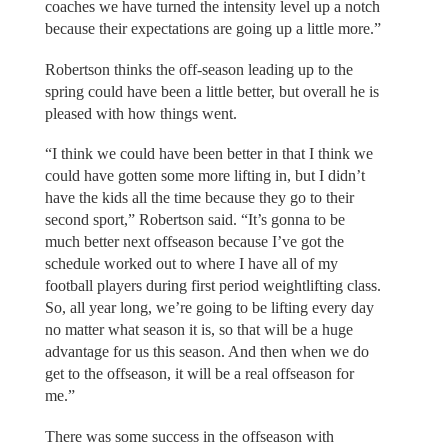
coaches we have turned the intensity level up a notch
because their expectations are going up a little more.”
Robertson thinks the off-season leading up to the
spring could have been a little better, but overall he is
pleased with how things went.
“I think we could have been better in that I think we
could have gotten some more lifting in, but I didn’t
have the kids all the time because they go to their
second sport,” Robertson said. “It’s gonna to be
much better next offseason because I’ve got the
schedule worked out to where I have all of my
football players during first period weightlifting class.
So, all year long, we’re going to be lifting every day
no matter what season it is, so that will be a huge
advantage for us this season. And then when we do
get to the offseason, it will be a real offseason for
me.”
There was some success in the offseason with