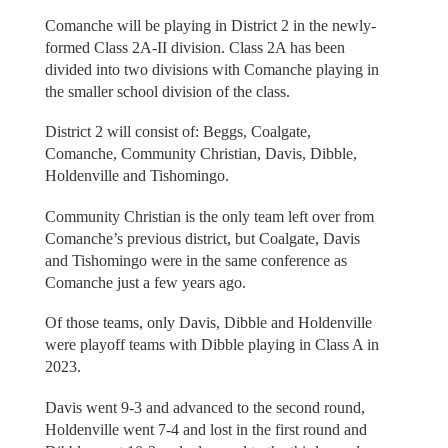
Comanche will be playing in District 2 in the newly-
formed Class 2A-II division. Class 2A has been
divided into two divisions with Comanche playing in
the smaller school division of the class.
District 2 will consist of: Beggs, Coalgate,
Comanche, Community Christian, Davis, Dibble,
Holdenville and Tishomingo.
Community Christian is the only team left over from
Comanche’s previous district, but Coalgate, Davis
and Tishomingo were in the same conference as
Comanche just a few years ago.
Of those teams, only Davis, Dibble and Holdenville
were playoff teams with Dibble playing in Class A in
2023.
Davis went 9-3 and advanced to the second round,
Holdenville went 7-4 and lost in the first round and