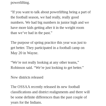
powerlifting.
“If you want to talk about powerlifting being a part of
the football season, we had really, really good
numbers. We had big numbers in junior high and we
have more kids getting after it in the weight room
than we’ve had in the past.”
The purpose of spring practice this year was just to
get better. They participated in a football camp on
May 20 in Wayne.
“We’re not really looking at any other teams,”
Robinson said. “We’re just looking to get better.”
New districts released
The OSSAA recently released its new football
classifications and district realignments and there will
be some definite differences than the past couple of
years for the Indians.