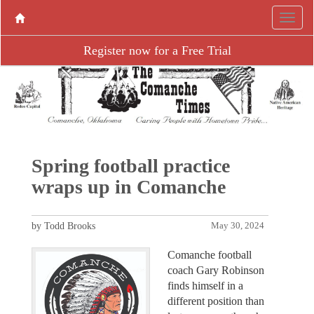
Register now for a Free Trial
Spring football practice
wraps up in Comanche
by Todd Brooks
May 30, 2024
Comanche football
coach Gary Robinson
finds himself in a
different position than