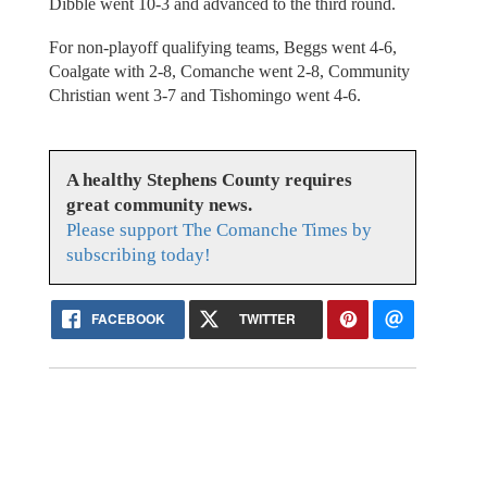
Dibble went 10-3 and advanced to the third round.
For non-playoff qualifying teams, Beggs went 4-6,
Coalgate with 2-8, Comanche went 2-8, Community
Christian went 3-7 and Tishomingo went 4-6.
A healthy Stephens County requires
great community news.
Please support The Comanche Times by
subscribing today!
FACEBOOK
TWITTER