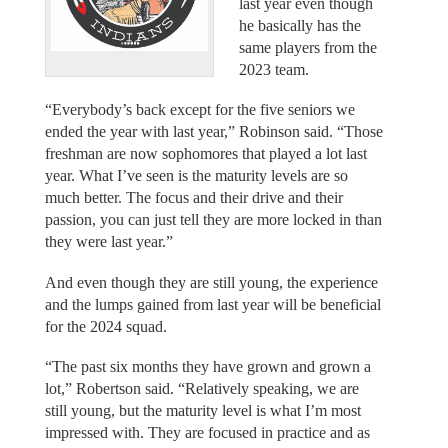
last year even though
he basically has the
same players from the
2023 team.
“Everybody’s back except for the five seniors we
ended the year with last year,” Robinson said. “Those
freshman are now sophomores that played a lot last
year. What I’ve seen is the maturity levels are so
much better. The focus and their drive and their
passion, you can just tell they are more locked in than
they were last year.”
And even though they are still young, the experience
and the lumps gained from last year will be beneficial
for the 2024 squad.
“The past six months they have grown and grown a
lot,” Robertson said. “Relatively speaking, we are
still young, but the maturity level is what I’m most
impressed with. They are focused in practice and as