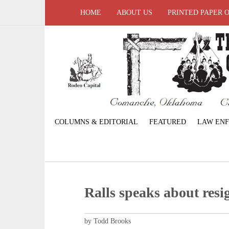
HOME
ABOUT US
PRINTED PAPER 
COLUMNS & EDITORIAL
FEATURED
LAW EN
Ralls speaks about resi
by Todd Brooks