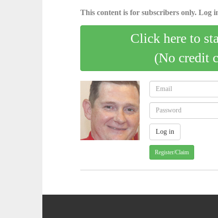
This content is for subscribers only. Log in
Click here to st
(No credit 
Register/Claim