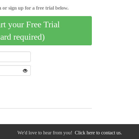
 or sign up for a free trial below.
art your Free Trial
card required)
We'd love to hear from you!
Click here to contact us.