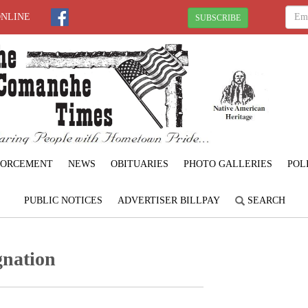
ONLINE
SUBSCRIBE
FORCEMENT
NEWS
OBITUARIES
PHOTO GALLERIES
POL
PUBLIC NOTICES
ADVERTISER BILLPAY
SEARCH
gnation