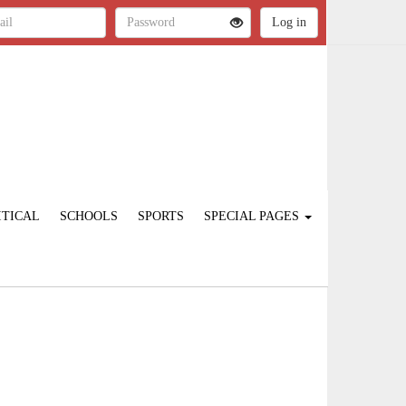
ITICAL
SCHOOLS
SPORTS
SPECIAL PAGES