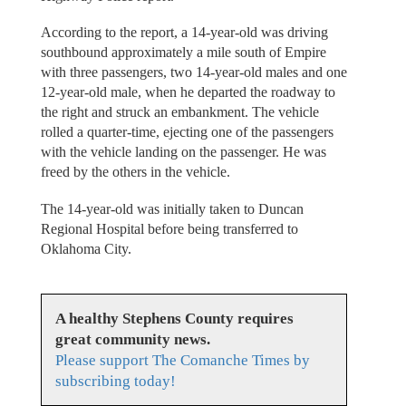
According to the report, a 14-year-old was driving
southbound approximately a mile south of Empire
with three passengers, two 14-year-old males and one
12-year-old male, when he departed the roadway to
the right and struck an embankment. The vehicle
rolled a quarter-time, ejecting one of the passengers
with the vehicle landing on the passenger. He was
freed by the others in the vehicle.
The 14-year-old was initially taken to Duncan
Regional Hospital before being transferred to
Oklahoma City.
A healthy Stephens County requires
great community news.
Please support The Comanche Times by
subscribing today!