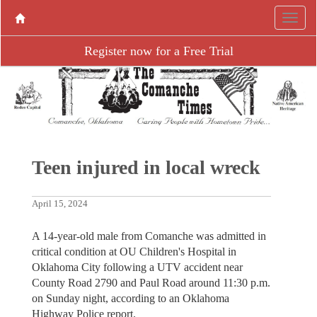
Register now for a Free Trial
Teen injured in local wreck
April 15, 2024
A 14-year-old male from Comanche was admitted in
critical condition at OU Children's Hospital in
Oklahoma City following a UTV accident near
County Road 2790 and Paul Road around 11:30 p.m.
on Sunday night, according to an Oklahoma
Highway Police report.