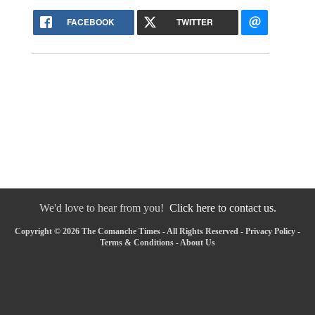
FACEBOOK
TWITTER
We'd love to hear from you!
Click here to contact us.
Copyright © 2026 The Comanche Times - All Rights Reserved -
Privacy Policy
-
Terms & Conditions
-
About Us