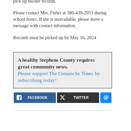
pick up his/her records.
Please contact Mrs. Fisher at 580-439-2953 during
school hours. If she is unavailable, please leave a
message with contact information.
Records must be picked up by May 16, 2024
A healthy Stephens County requires
great community news.
Please support The Comanche Times by
subscribing today!
FACEBOOK
TWITTER