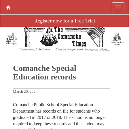
Register now for a Free Trial
Comanche Special
Education records
March 20, 2024
Comanche Public School Special Education
Department has records on file for students who
graduated in 2017 or 2018. The school is no longer
required to keep these records and the student may