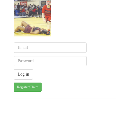
Register/Claim