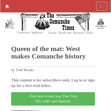
Queen of the mat: West
makes Comanche history
by Todd Brooks
This content is for subscribers only. Log in or sign
up for a free trial below.
Click here to start your Free Trial
(No credit card required)