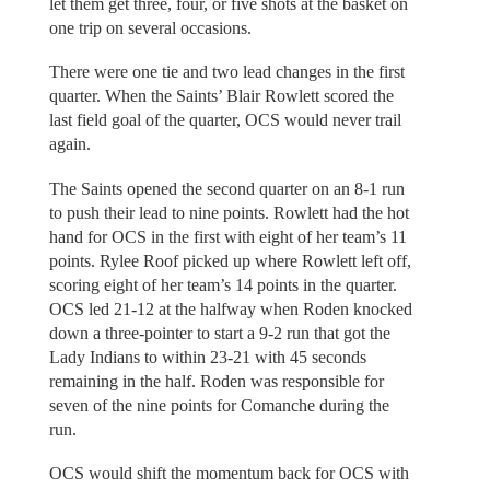
let them get three, four, or five shots at the basket on
one trip on several occasions.
There were one tie and two lead changes in the first
quarter. When the Saints’ Blair Rowlett scored the
last field goal of the quarter, OCS would never trail
again.
The Saints opened the second quarter on an 8-1 run
to push their lead to nine points. Rowlett had the hot
hand for OCS in the first with eight of her team’s 11
points. Rylee Roof picked up where Rowlett left off,
scoring eight of her team’s 14 points in the quarter.
OCS led 21-12 at the halfway when Roden knocked
down a three-pointer to start a 9-2 run that got the
Lady Indians to within 23-21 with 45 seconds
remaining in the half. Roden was responsible for
seven of the nine points for Comanche during the
run.
OCS would shift the momentum back for OCS with