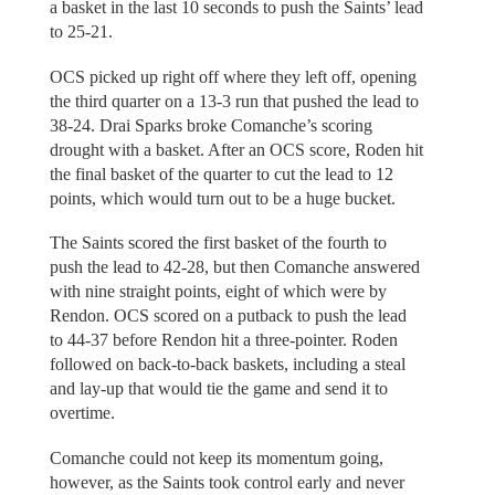
a basket in the last 10 seconds to push the Saints’ lead
to 25-21.
OCS picked up right off where they left off, opening
the third quarter on a 13-3 run that pushed the lead to
38-24. Drai Sparks broke Comanche’s scoring
drought with a basket. After an OCS score, Roden hit
the final basket of the quarter to cut the lead to 12
points, which would turn out to be a huge bucket.
The Saints scored the first basket of the fourth to
push the lead to 42-28, but then Comanche answered
with nine straight points, eight of which were by
Rendon. OCS scored on a putback to push the lead
to 44-37 before Rendon hit a three-pointer. Roden
followed on back-to-back baskets, including a steal
and lay-up that would tie the game and send it to
overtime.
Comanche could not keep its momentum going,
however, as the Saints took control early and never