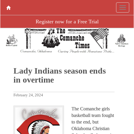
Register now for a Free Trial
Lady Indians season ends
in overtime
February 24, 2024
The Comanche girls
basketball team fought
to the end, but
Oklahoma Christian