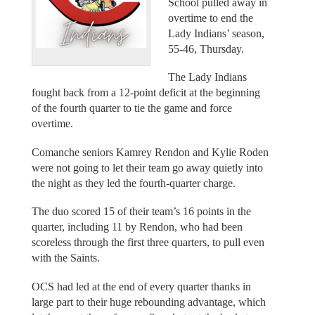
School pulled away in
overtime to end the
Lady Indians’ season,
55-46, Thursday.
The Lady Indians
fought back from a 12-point deficit at the beginning
of the fourth quarter to tie the game and force
overtime.
Comanche seniors Kamrey Rendon and Kylie Roden
were not going to let their team go away quietly into
the night as they led the fourth-quarter charge.
The duo scored 15 of their team’s 16 points in the
quarter, including 11 by Rendon, who had been
scoreless through the first three quarters, to pull even
with the Saints.
OCS had led at the end of every quarter thanks in
large part to their huge rebounding advantage, which