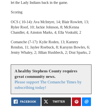
let the Lady Indians back in the game.
Scoring
OCS ( 10-14): Ava McIntyre, 14; Blair Rowlett, 13;
Rylee Roof, 10; Jackie Johnson, 8; McKenna
Chandler, 4; Ainston Marks, 4; Ella Voskuhl, 2
Comanche (7-17): Kylie Roden, 13; Kamrey
Rendon, 11; Jaylee Roebuck, 8; Karsynn Bowles, 6;
Jentry Whaley, 2; Jillian Hushbeck, 2; Drai Sparks, 2
A healthy Stephens County requires
great community news.
Please support The Comanche Times by
subscribing today!
FACEBOOK
TWITTER