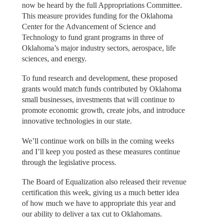
now be heard by the full Appropriations Committee.
This measure provides funding for the Oklahoma
Center for the Advancement of Science and
Technology to fund grant programs in three of
Oklahoma’s major industry sectors, aerospace, life
sciences, and energy.
To fund research and development, these proposed
grants would match funds contributed by Oklahoma
small businesses, investments that will continue to
promote economic growth, create jobs, and introduce
innovative technologies in our state.
We’ll continue work on bills in the coming weeks
and I’ll keep you posted as these measures continue
through the legislative process.
The Board of Equalization also released their revenue
certification this week, giving us a much better idea
of how much we have to appropriate this year and
our ability to deliver a tax cut to Oklahomans.