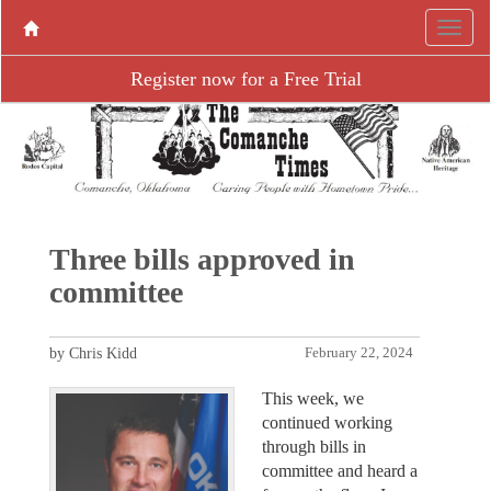
Register now for a Free Trial
Three bills approved in
committee
by Chris Kidd
February 22, 2024
This week, we
continued working
through bills in
committee and heard a