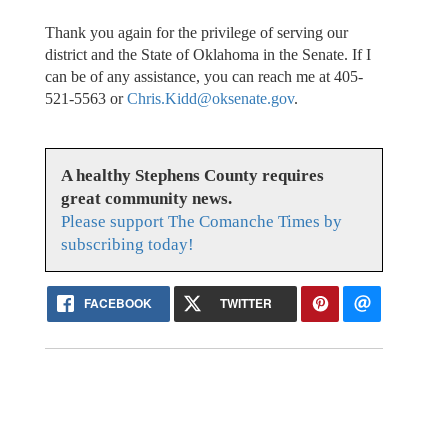
Thank you again for the privilege of serving our
district and the State of Oklahoma in the Senate. If I
can be of any assistance, you can reach me at 405-
521-5563 or
Chris.Kidd@oksenate.gov
.
A healthy Stephens County requires
great community news.
Please support The Comanche Times by
subscribing today!
FACEBOOK
TWITTER