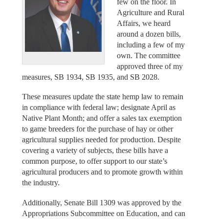
few on the floor. In
Agriculture and Rural
Affairs, we heard
around a dozen bills,
including a few of my
own. The committee
approved three of my
measures, SB 1934, SB 1935, and SB 2028.
These measures update the state hemp law to remain
in compliance with federal law; designate April as
Native Plant Month; and offer a sales tax exemption
to game breeders for the purchase of hay or other
agricultural supplies needed for production. Despite
covering a variety of subjects, these bills have a
common purpose, to offer support to our state’s
agricultural producers and to promote growth within
the industry.
Additionally, Senate Bill 1309 was approved by the
Appropriations Subcommittee on Education, and can