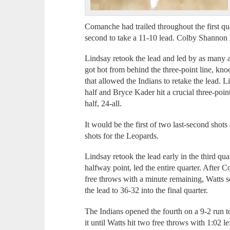
Comanche had trailed throughout the first quar
second to take a 11-10 lead. Colby Shannon h
Lindsay retook the lead and led by as many 
got hot from behind the three-point line, kn
that allowed the Indians to retake the lead. L
half and Bryce Kader hit a crucial three-point
half, 24-all.
It would be the first of two last-second shots
shots for the Leopards.
Lindsay retook the lead early in the third quar
halfway point, led the entire quarter. After 
free throws with a minute remaining, Watts sc
the lead to 36-32 into the final quarter.
The Indians opened the fourth on a 9-2 run t
it until Watts hit two free throws with 1:02 le