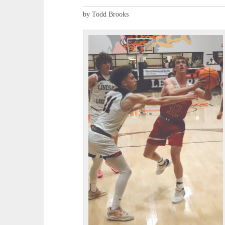
by Todd Brooks