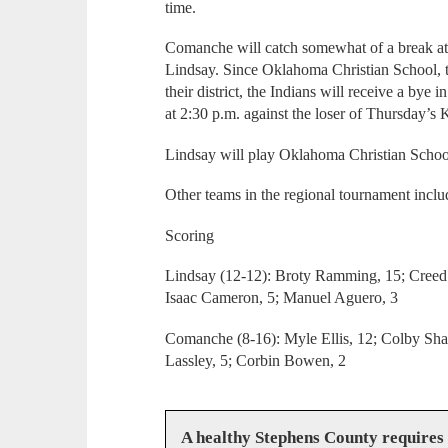
time.
Comanche will catch somewhat of a break at 
Lindsay. Since Oklahoma Christian School, t
their district, the Indians will receive a bye 
at 2:30 p.m. against the loser of Thursday’s
Lindsay will play Oklahoma Christian School
Other teams in the regional tournament inclu
Scoring
Lindsay (12-12): Broty Ramming, 15; Creed 
Isaac Cameron, 5; Manuel Aguero, 3
Comanche (8-16): Myle Ellis, 12; Colby Shann
Lassley, 5; Corbin Bowen, 2
A healthy Stephens County requires