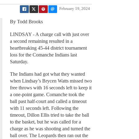
February 19, 2024
By Todd Brooks
LINDSAY - A charge call with just over
a second remaining resulted in a
heartbreaking 45-44 district tournament
loss for the Comanche Indians last
Saturday.
The Indians had got what they wanted
when Lindsay’s Brycen Watts missed two
free throws with 16 seconds left to keep it
a one-point game. Comanche took the
ball past half-court and called a timeout
with 11 seconds left. Following the
timeout, Dillon Ellis tried to take the ball
to the basket, but he was called for a
charge as he was shooting and turned the
ball over. The Leopards then ran out the