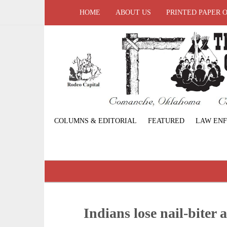
HOME
ABOUT US
PRINTED PAPER 
COLUMNS & EDITORIAL
FEATURED
LAW EN
Indians lose nail-biter 