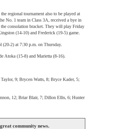
the regional tournament also to be played at
he No. 1 team in Class 3A, received a bye in
in the consolation bracket. They will play Friday
 Kingston (14-10) and Frederick (19-5) game.
 (20-2) at 7:30 p.m. on Thursday.
de Atoka (15-8) and Marietta (8-16).
Taylor, 9; Brycen Watts, 8; Bryce Kader, 5;
on, 12; Briar Blair, 7; Dillon Ellis, 6; Hunter
 great community news.