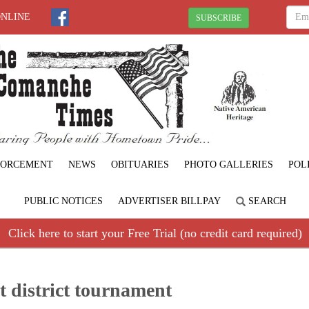
ONLINE
SUBSCRIBE
FORCEMENT
NEWS
OBITUARIES
PHOTO GALLERIES
POL
PUBLIC NOTICES
ADVERTISER BILLPAY
SEARCH
Click here to start your Free Trial (no credit card required)
at district tournament