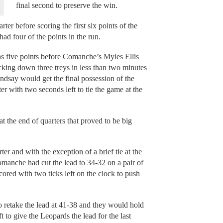
final second to preserve the win.
ter before scoring the first six points of the
ad four of the points in the run.
as five points before Comanche’s Myles Ellis
ocking down three treys in less than two minutes
indsay would get the final possession of the
er with two seconds left to tie the game at the
 at the end of quarters that proved to be big
ter and with the exception of a brief tie at the
Comanche had cut the lead to 34-32 on a pair of
ored with two ticks left on the clock to push
o retake the lead at 41-38 and they would hold
ft to give the Leopards the lead for the last