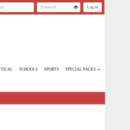
ITICAL
SCHOOLS
SPORTS
SPECIAL PAGES