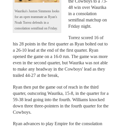
the Cowboys to a 73-
48 win over Waurika
Waurika's Jaxton Simmons looks
in a consolation
for an open teammate as Ryan's
semifinal matchup on
Noah Torrez defends in a
Friday night.
consolation semifinal on Friday.
Torrez scored 16 of
his 28 points in the first quarter as Ryan bolted out to
a 26-10 lead at the end of the first quarter. Ryan
opened the game on a 16-0 run. The game was more
even in the second quarter, but Waurika was not able
to make any headway in the Cowboys' lead as they
trailed 44-27 at the break,
Ryan then put the game out of reach in the third
quarter, outscoring Waurika, 15-8, in the quarter for a
59-38 lead going into the fourth. Williams knocked
down three three-pointers in the fourth quarter for the
Cowboys.
Ryan advances to play Empire for the consolation