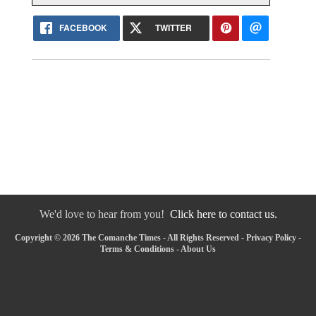
FACEBOOK
TWITTER
We'd love to hear from you!
Click here to contact us.
Copyright © 2026 The Comanche Times - All Rights Reserved -
Privacy Policy
-
Terms & Conditions
-
About Us