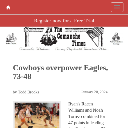
Register now for a Free Trial
Cowboys overpower Eagles,
73-48
by Todd Brooks
January 20, 2024
Ryan's Racen
Williams and Noah
Torrez combined for
47 points in leading