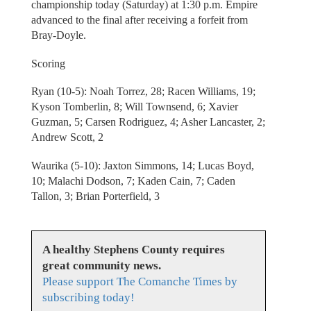
championship today (Saturday) at 1:30 p.m. Empire
advanced to the final after receiving a forfeit from
Bray-Doyle.
Scoring
Ryan (10-5): Noah Torrez, 28; Racen Williams, 19;
Kyson Tomberlin, 8; Will Townsend, 6; Xavier
Guzman, 5; Carsen Rodriguez, 4; Asher Lancaster, 2;
Andrew Scott, 2
Waurika (5-10): Jaxton Simmons, 14; Lucas Boyd,
10; Malachi Dodson, 7; Kaden Cain, 7; Caden
Tallon, 3; Brian Porterfield, 3
A healthy Stephens County requires
great community news.
Please support The Comanche Times by
subscribing today!