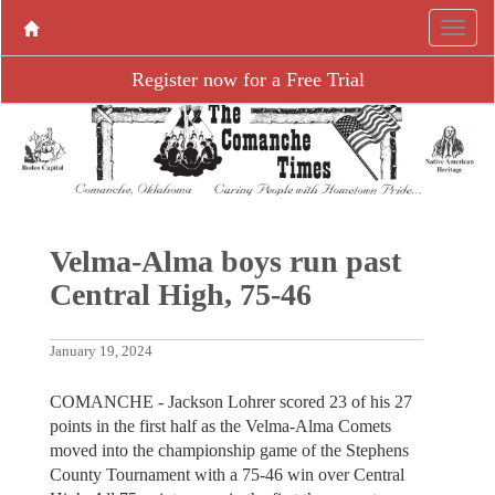
Register now for a Free Trial
Velma-Alma boys run past
Central High, 75-46
January 19, 2024
COMANCHE - Jackson Lohrer scored 23 of his 27
points in the first half as the Velma-Alma Comets
moved into the championship game of the Stephens
County Tournament with a 75-46 win over Central