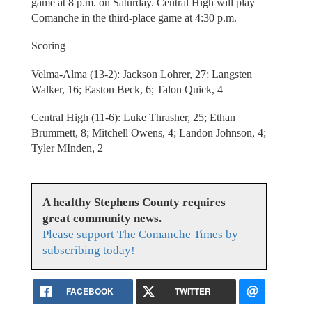
game at 8 p.m. on Saturday. Central High will play
Comanche in the third-place game at 4:30 p.m.
Scoring
Velma-Alma (13-2): Jackson Lohrer, 27; Langsten
Walker, 16; Easton Beck, 6; Talon Quick, 4
Central High (11-6): Luke Thrasher, 25; Ethan
Brummett, 8; Mitchell Owens, 4; Landon Johnson, 4;
Tyler MInden, 2
A healthy Stephens County requires
great community news.
Please support The Comanche Times by
subscribing today!
FACEBOOK
TWITTER