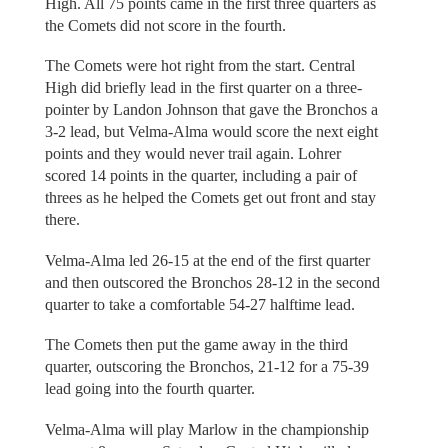
High. All 75 points came in the first three quarters as
the Comets did not score in the fourth.
The Comets were hot right from the start. Central
High did briefly lead in the first quarter on a three-
pointer by Landon Johnson that gave the Bronchos a
3-2 lead, but Velma-Alma would score the next eight
points and they would never trail again. Lohrer
scored 14 points in the quarter, including a pair of
threes as he helped the Comets get out front and stay
there.
Velma-Alma led 26-15 at the end of the first quarter
and then outscored the Bronchos 28-12 in the second
quarter to take a comfortable 54-27 halftime lead.
The Comets then put the game away in the third
quarter, outscoring the Bronchos, 21-12 for a 75-39
lead going into the fourth quarter.
Velma-Alma will play Marlow in the championship