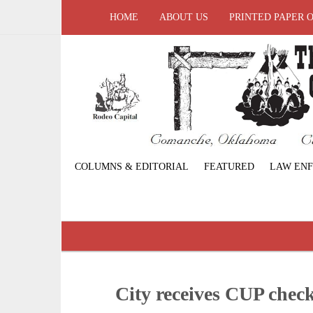
HOME
ABOUT US
PRINTED PAPER 
COLUMNS & EDITORIAL
FEATURED
LAW EN
City receives CUP che