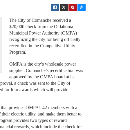
The City of Comanche received a
$20,000 check from the Oklahoma
Municipal Power Authority (OMPA)
recognizing the city for being officially
recertified in the Competitive Utility
Program.
OMPA is the city’s wholesale power
supplier. Comanche’s recertification was
approved by the OMPA board at its
roval, a check was sent to the City of
ed for four awards which will provide
.
5, that provides OMPA’s 42 members with a
heir electric utility, and make them better to
 program provides two types of reward -
financial rewards, which include the check for