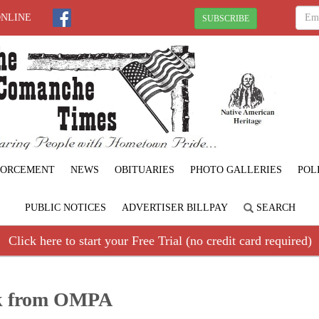
ONLINE
SUBSCRIBE
FORCEMENT
NEWS
OBITUARIES
PHOTO GALLERIES
POL
PUBLIC NOTICES
ADVERTISER BILLPAY
SEARCH
Click here to start your Free Trial (no credit card required)
ck from OMPA