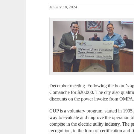
January 18, 2024
December meeting. Following the board’s app
Comanche for $20,000. The city also qualifi
discounts on the power invoice from OMPA
CUP is a voluntary program, started in 199
way to evaluate and improve the operation of t
compete in the electric utility industry. The
recognition, in the form of certification and 