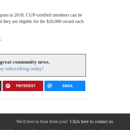
rogram in 2018. CUP-certified members can be
d they are eligible for the $20,000 award each
.
 great community news.
y subscribing today!
PINTEREST
EMAIL
We'd love to hear from you!
Click here to contact us.