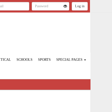
ITICAL
SCHOOLS
SPORTS
SPECIAL PAGES