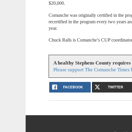
$20,000.
Comanche was originally certified in the p
recertified in the program every two years an
year.
Chuck Ralls is Comanche’s CUP coordinator
A healthy Stephens County requires
Please support The Comanche Times b
FACEBOOK
TWITTER