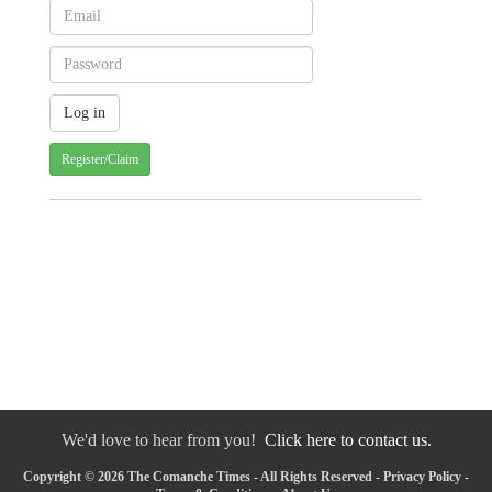
Register/Claim
We'd love to hear from you!
Click here to contact us.
Copyright © 2026 The Comanche Times - All Rights Reserved -
Privacy Policy
-