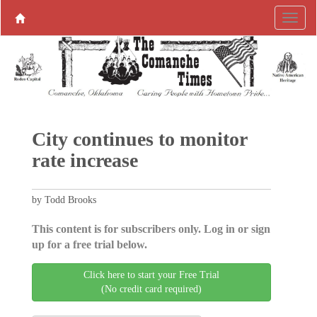
City continues to monitor
rate increase
by Todd Brooks
This content is for subscribers only. Log in or sign
up for a free trial below.
Click here to start your Free Trial
(No credit card required)